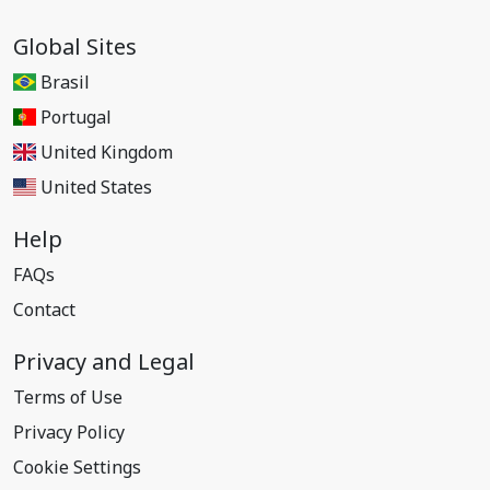
Global Sites
Brasil
Portugal
United Kingdom
United States
Help
FAQs
Contact
Privacy and Legal
Terms of Use
Privacy Policy
Cookie Settings