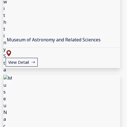
Museum of Astronomy and Related Sciences
View Detail