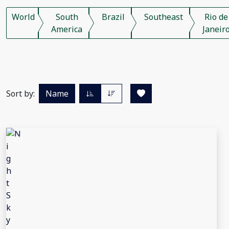
World
South
Brazil
Southeast
Rio de
America
Janeir
Sort by:
Name