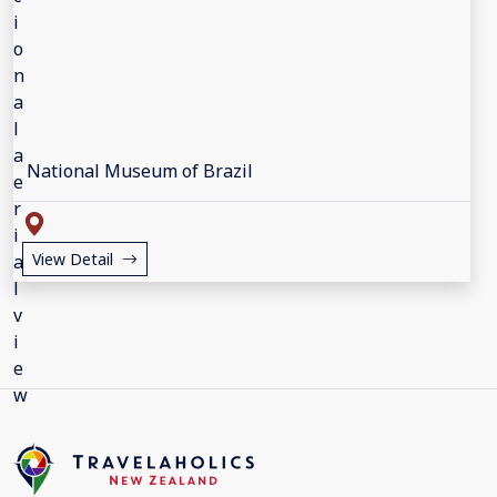
National Museum of Brazil
View Detail