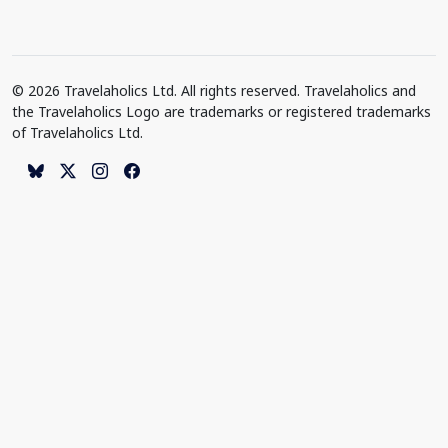
© 2026 Travelaholics Ltd. All rights reserved. Travelaholics and
the Travelaholics Logo are trademarks or registered trademarks
of Travelaholics Ltd.