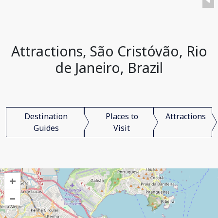
Attractions, São Cristóvão, Rio
de Janeiro, Brazil
Destination
Places to
Attractions
Guides
Visit
+
–