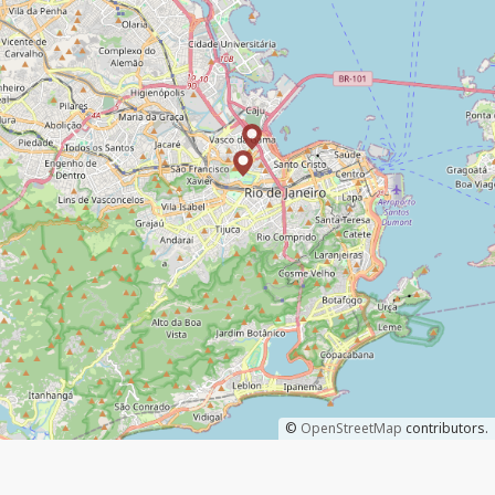
©
OpenStreetMap
contributors.