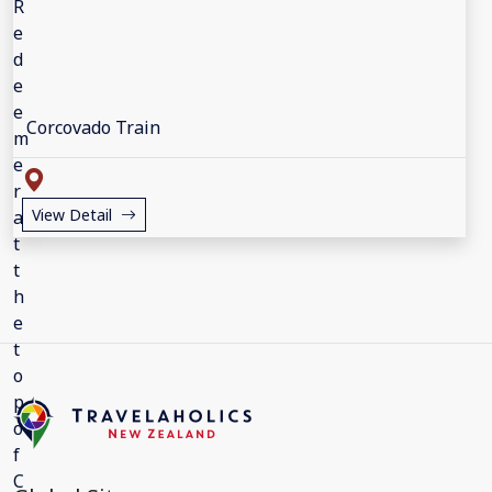
Corcovado Train
View Detail