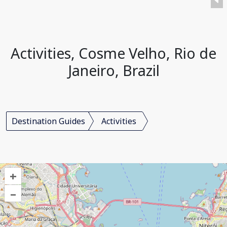
Activities, Cosme Velho, Rio de
Janeiro, Brazil
Destination Guides
Activities
+
–