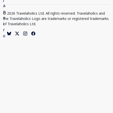
© 2026 Travelaholics Ltd. All rights reserved. Travelaholics and
the Travelaholics Logo are trademarks or registered trademarks
of Travelaholics Ltd.