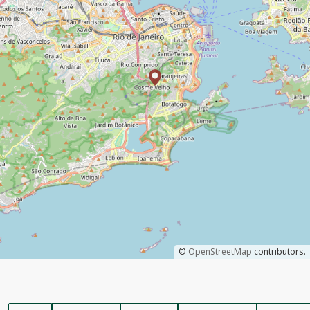
©
OpenStreetMap
contributors.