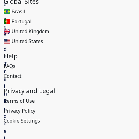
Global Sites
Brasil
Portugal
United Kingdom
United States
Help
FAQs
Contact
Privacy and Legal
Terms of Use
Privacy Policy
Cookie Settings