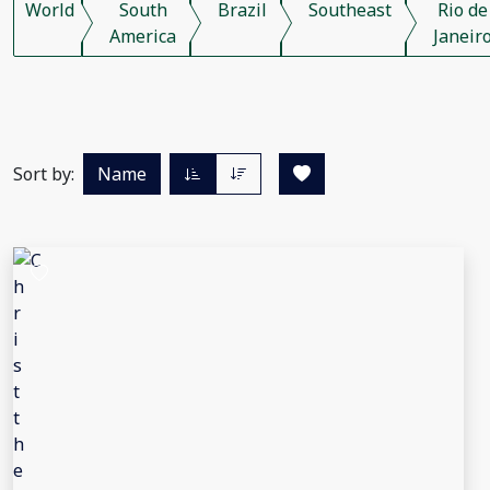
World
South
Brazil
Southeast
Rio de
America
Janeir
Sort by:
Name