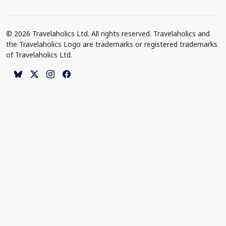
© 2026 Travelaholics Ltd. All rights reserved. Travelaholics and
the Travelaholics Logo are trademarks or registered trademarks
of Travelaholics Ltd.