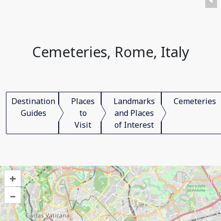
Cemeteries, Rome, Italy
Destination
Places
Landmarks
Cemeteries
Guides
to
and Places
Visit
of Interest
+
–