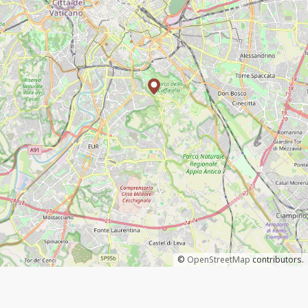
©
OpenStreetMap
contributors.