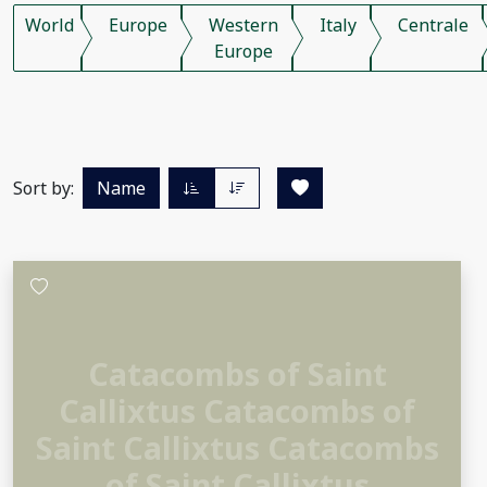
World
Europe
Western
Italy
Centrale
Europe
Sort by:
Name
Catacombs of Saint
Callixtus Catacombs of
Saint Callixtus Catacombs
of Saint Callixtus