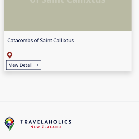
Catacombs of Saint Callixtus
View Detail