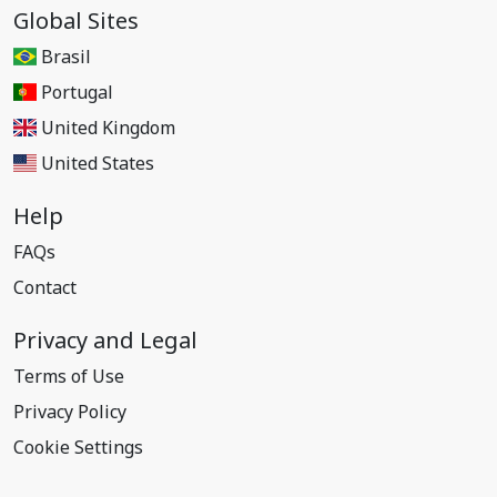
Global Sites
Brasil
Portugal
United Kingdom
United States
Help
FAQs
Contact
Privacy and Legal
Terms of Use
Privacy Policy
Cookie Settings