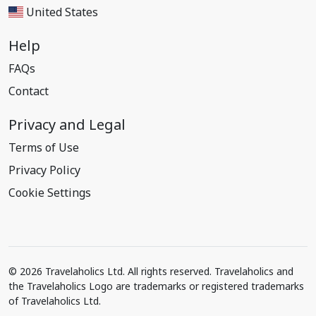
United States
Help
FAQs
Contact
Privacy and Legal
Terms of Use
Privacy Policy
Cookie Settings
© 2026 Travelaholics Ltd. All rights reserved. Travelaholics and
the Travelaholics Logo are trademarks or registered trademarks
of Travelaholics Ltd.