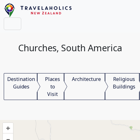
Churches, South America
Destination
Places
Architecture
Religious
Guides
to
Buildings
Visit
+
–