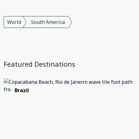
World
South America
Featured Destinations
Brazil