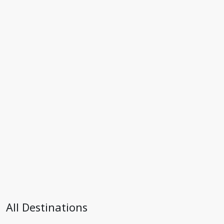
All Destinations