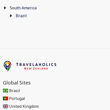
South America
Brazil
Global Sites
Brasil
Portugal
United Kingdom