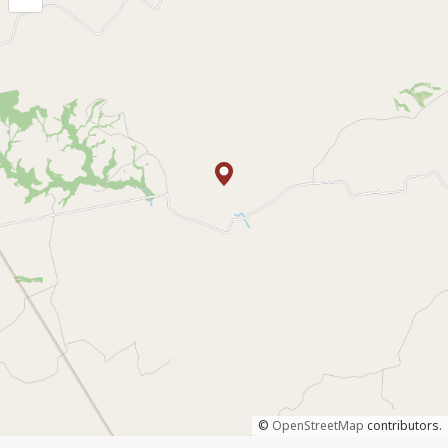
©
OpenStreetMap
contributors.