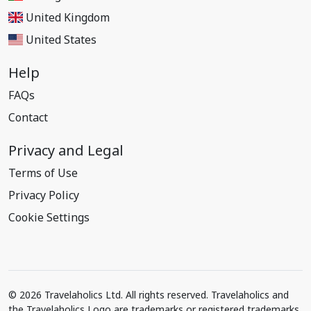
United Kingdom
United States
Help
FAQs
Contact
Privacy and Legal
Terms of Use
Privacy Policy
Cookie Settings
© 2026 Travelaholics Ltd. All rights reserved. Travelaholics and
the Travelaholics Logo are trademarks or registered trademarks