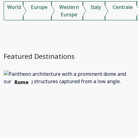
World
Europe
Western
Italy
Centrale
Europe
Featured Destinations
Rome