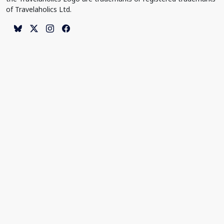
of Travelaholics Ltd.