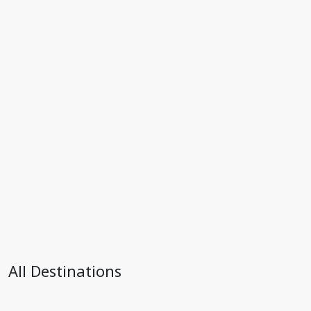
All Destinations