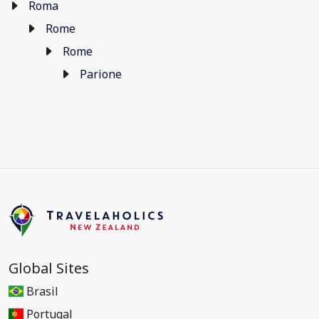
Roma
Rome
Rome
Parione
Global Sites
Brasil
Portugal