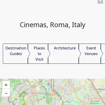
Cinemas, Roma, Italy
Destination
Places
Architecture
Event
Guides
to
Venues
Visit
+
–