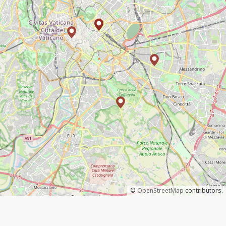
©
OpenStreetMap
contributors.