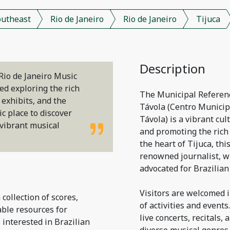
outheast
Rio de Janeiro
Rio de Janeiro
Tijuca
Description
Rio de Janeiro Music
ved exploring the rich
The Municipal Referenc
e exhibits, and the
Távola (Centro Municip
c place to discover
Távola) is a vibrant cul
 vibrant musical
and promoting the rich 
the heart of Tijuca, thi
renowned journalist, w
advocated for Brazilian
Visitors are welcomed i
 collection of scores,
of activities and event
able resources for
live concerts, recitals
 interested in Brazilian