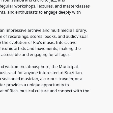
, from samba and choro to jazz and
egular workshops, lectures, and masterclasses
nts, and enthusiasts to engage deeply with
.
an impressive archive and multimedia library,
ve of recordings, scores, books, and audiovisual
 the evolution of Rio’s music. Interactive
 of iconic artists and movements, making the
c accessible and engaging for all ages.
f and welcoming atmosphere, the Municipal
ust-visit for anyone interested in Brazilian
 seasoned musician, a curious traveler, or a
ter provides a unique opportunity to
t of Rio’s musical culture and connect with the