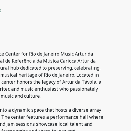
e Center for Rio de Janeiro Music Artur da
al de Referência da Música Carioca Artur da
tural hub dedicated to preserving, celebrating,
musical heritage of Rio de Janeiro. Located in
s center honors the legacy of Artur da Távola, a
riter, and music enthusiast who passionately
 music and culture.
nto a dynamic space that hosts a diverse array
s. The center features a performance hall where
, and jam sessions showcase local talent and