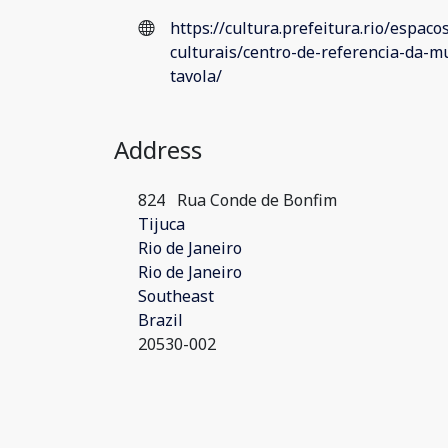
https://cultura.prefeitura.rio/espaco
culturais/centro-de-referencia-da-mu
tavola/
Address
824
Rua Conde de Bonfim
Tijuca
Rio de Janeiro
Rio de Janeiro
Southeast
Brazil
20530-002