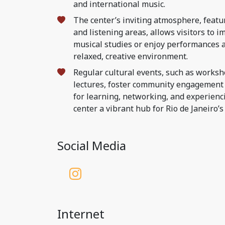
and international music.
The center’s inviting atmosphere, featu
and listening areas, allows visitors to 
musical studies or enjoy performances a
relaxed, creative environment.
Regular cultural events, such as worksh
lectures, foster community engagement 
for learning, networking, and experienc
center a vibrant hub for Rio de Janeiro’s
Social Media
Internet