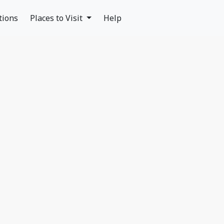
tions
Places to Visit
Help