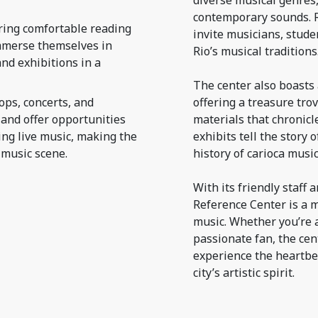
diverse musical genres
contemporary sounds. R
ring comfortable reading
invite musicians, stude
immerse themselves in
Rio’s musical traditions
nd exhibitions in a
The center also boasts 
ops, concerts, and
offering a treasure tro
and offer opportunities
materials that chronicle
ing live music, making the
exhibits tell the story
 music scene.
history of carioca musi
With its friendly staf
Reference Center is a m
music. Whether you’re a
passionate fan, the cen
experience the heartbea
city’s artistic spirit.