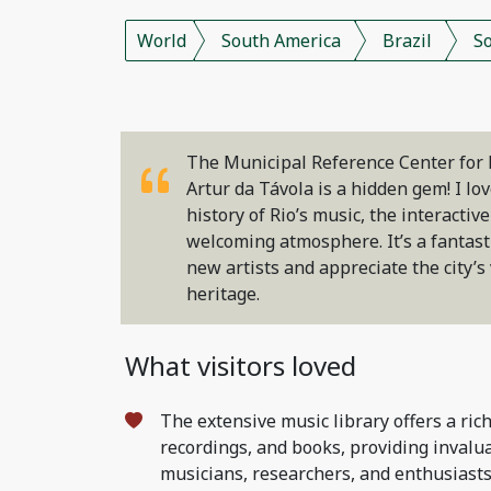
World
South America
Brazil
S
The Municipal Reference Center for 
Artur da Távola is a hidden gem! I lo
history of Rio’s music, the interactiv
welcoming atmosphere. It’s a fantasti
new artists and appreciate the city’s
heritage.
What visitors loved
The extensive music library offers a rich
recordings, and books, providing invalu
musicians, researchers, and enthusiasts