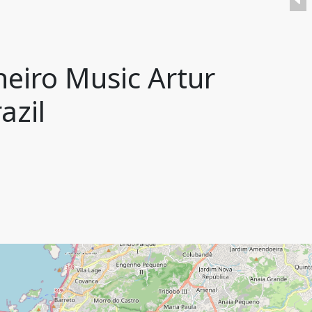
neiro Music Artur
azil