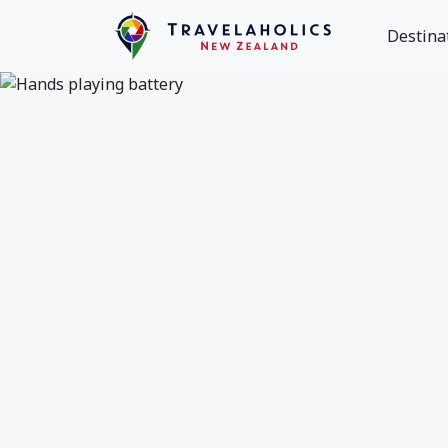
Destina