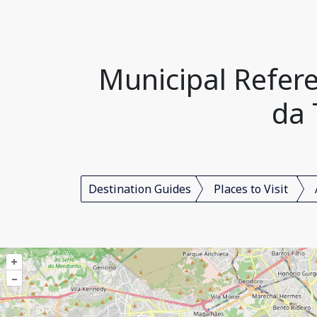
Municipal Refere
da 
Destination Guides
Places to Visit
+
–