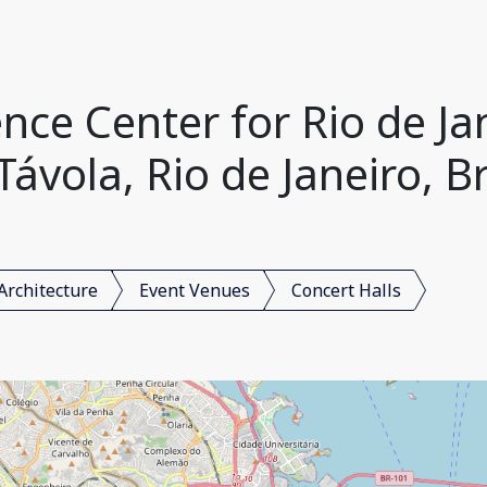
nce Center for Rio de Ja
Távola, Rio de Janeiro, Br
Architecture
Event Venues
Concert Halls