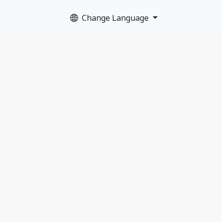
Change Language