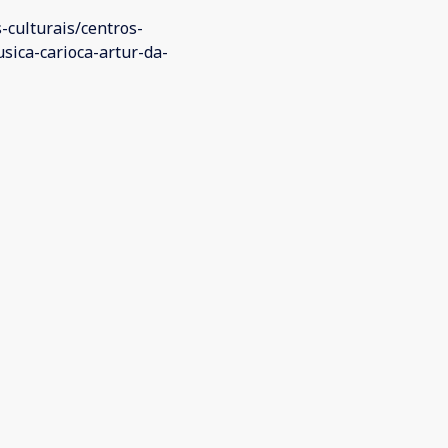
s-culturais/centros-
sica-carioca-artur-da-