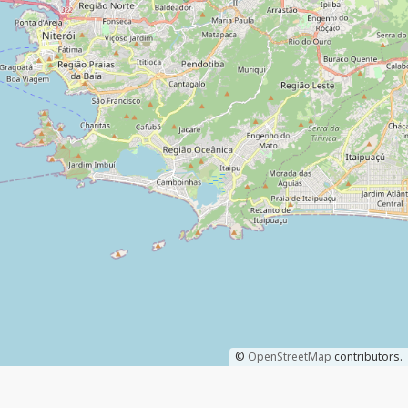
©
OpenStreetMap
contributors.