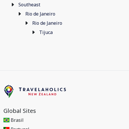
Southeast
Rio de Janeiro
Rio de Janeiro
Tijuca
Global Sites
Brasil