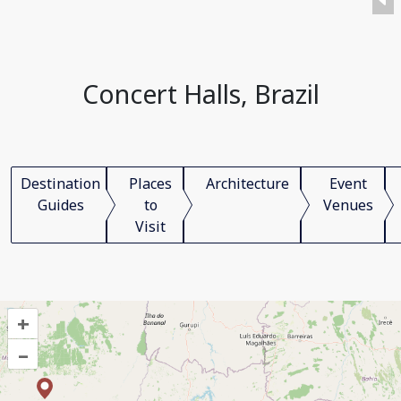
Concert Halls, Brazil
Destination
Places
Architecture
Event
Guides
to
Venues
Visit
+
–