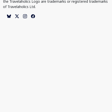
the Travelaholics Logo are trademarks or registered trademarks
of Travelaholics Ltd.