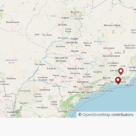
©
OpenStreetMap
contributors.