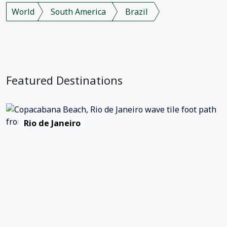
World
South America
Brazil
Featured Destinations
Rio de Janeiro