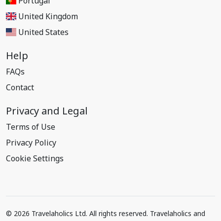
Portugal
United Kingdom
United States
Help
FAQs
Contact
Privacy and Legal
Terms of Use
Privacy Policy
Cookie Settings
© 2026 Travelaholics Ltd. All rights reserved. Travelaholics and