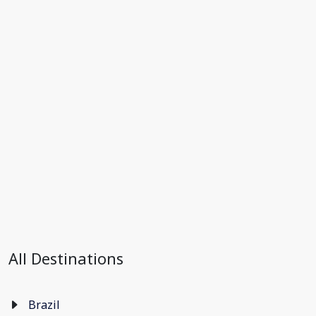
All Destinations
Brazil