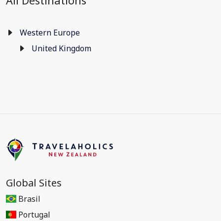
All Destinations
Western Europe
United Kingdom
Global Sites
Brasil
Portugal