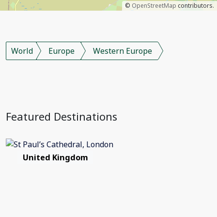
©
OpenStreetMap
contributors.
World
Europe
Western Europe
Featured Destinations
United Kingdom