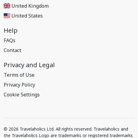
United Kingdom
United States
Help
FAQs
Contact
Privacy and Legal
Terms of Use
Privacy Policy
Cookie Settings
© 2026 Travelaholics Ltd. All rights reserved. Travelaholics and
the Travelaholics Logo are trademarks or registered trademarks