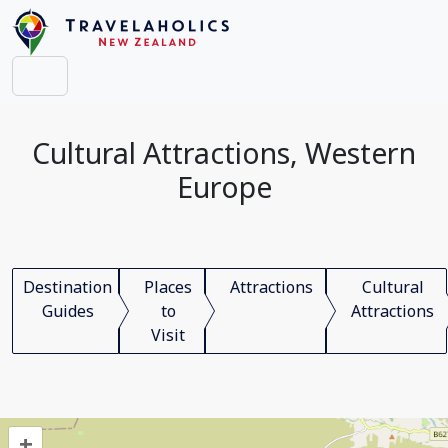
Cultural Attractions, Western
Europe
Destination
Places
Attractions
Cultural
Guides
to
Attractions
Visit
+