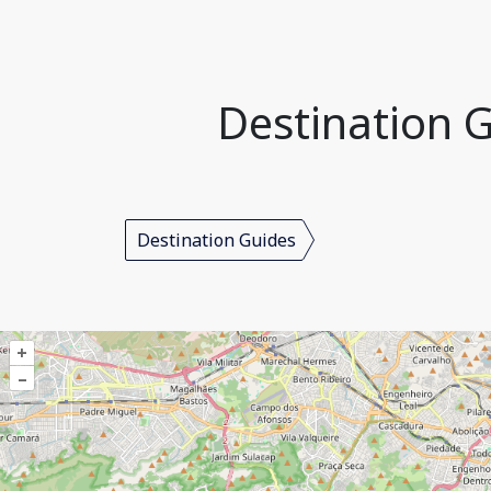
Destination G
Destination Guides
+
–