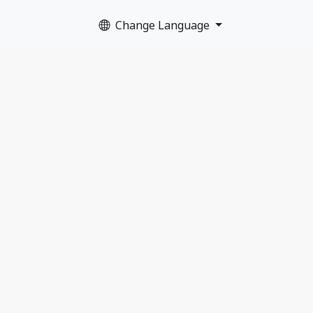
Change Language