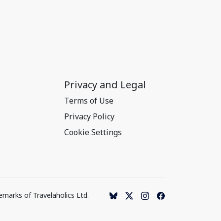
Privacy and Legal
Terms of Use
Privacy Policy
Cookie Settings
emarks of Travelaholics Ltd.