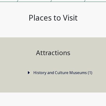
Places to Visit
Attractions
History and Culture Museums (1)