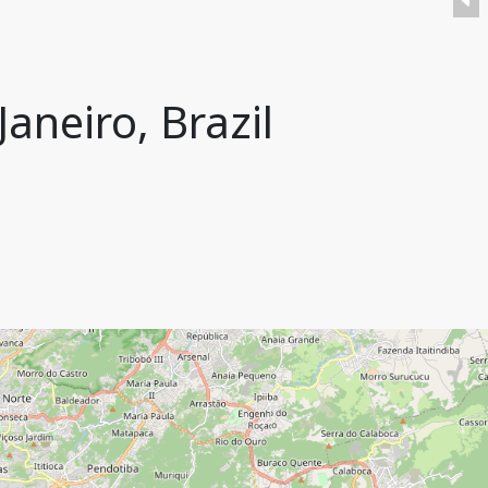
aneiro, Brazil