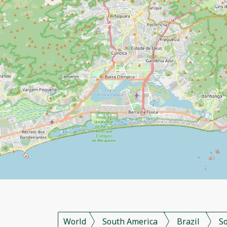
World
South America
Brazil
S