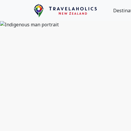
Destina