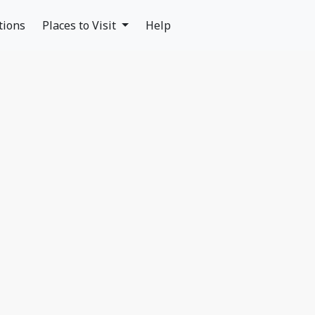
tions
Places to Visit
Help