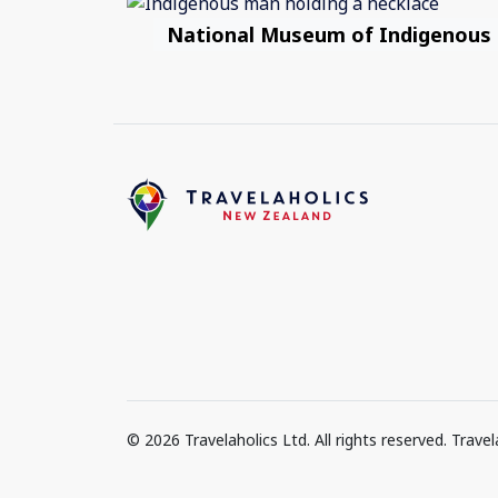
National Museum of Indigenous
© 2026 Travelaholics Ltd. All rights reserved. Trav