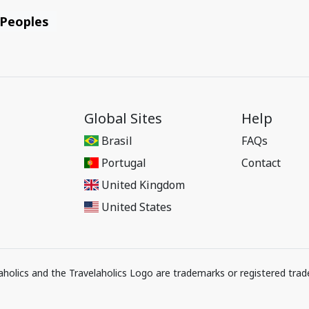
 Peoples
Global Sites
Help
Brasil
FAQs
Portugal
Contact
United Kingdom
United States
elaholics and the Travelaholics Logo are trademarks or registered trad