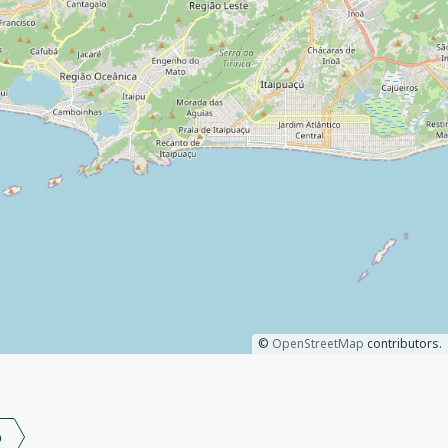
©
OpenStreetMap
contributors.
o