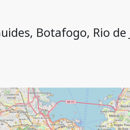
uides, Botafogo, Rio de J