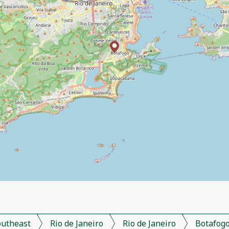
outheast
Rio de Janeiro
Rio de Janeiro
Botafog