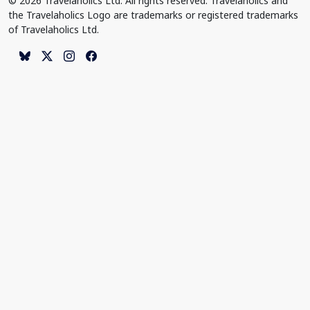
© 2026 Travelaholics Ltd. All rights reserved. Travelaholics and
the Travelaholics Logo are trademarks or registered trademarks
of Travelaholics Ltd.