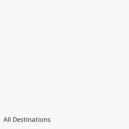
All Destinations