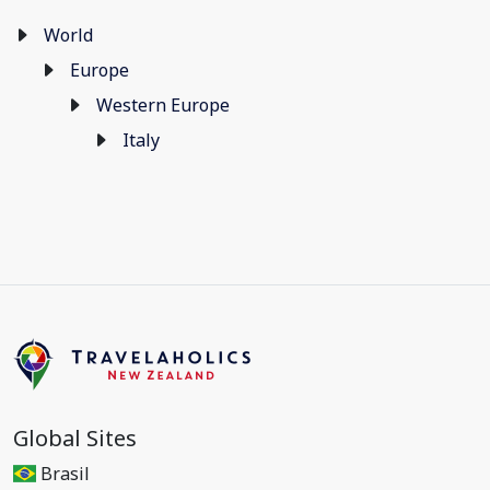
World
Europe
Western Europe
Italy
Global Sites
Brasil