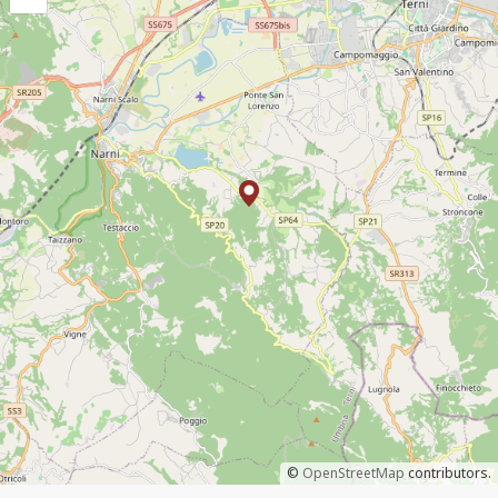
©
OpenStreetMap
contributors.