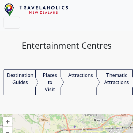
Entertainment Centres
Destination
Places
Attractions
Thematic
Guides
to
Attractions
Visit
+
–