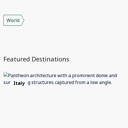
World
Featured Destinations
Italy