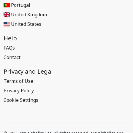
Portugal
United Kingdom
United States
Help
FAQs
Contact
Privacy and Legal
Terms of Use
Privacy Policy
Cookie Settings