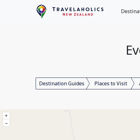
Destina
Ev
Destination Guides
Places to Visit
+
–