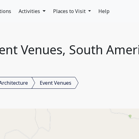
tions
Activities
Places to Visit
Help
ent Venues, South Amer
Architecture
Event Venues