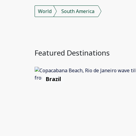
World
South America
Featured Destinations
Brazil