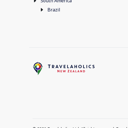
South America
Brazil