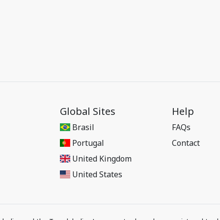
Global Sites
Help
Brasil
FAQs
Portugal
Contact
United Kingdom
United States