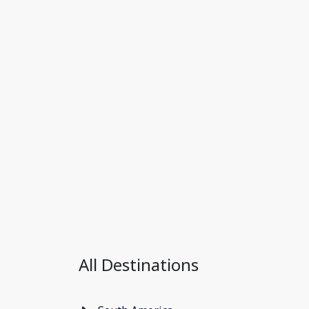
All Destinations