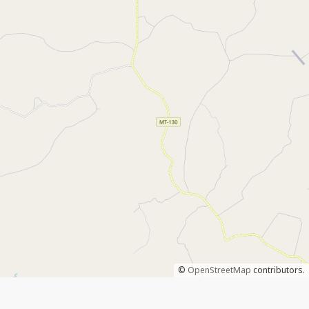
©
OpenStreetMap
contributors.