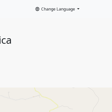
Change Language
ica