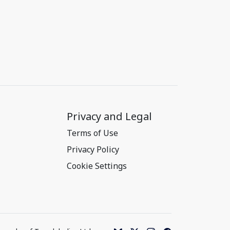
Privacy and Legal
Terms of Use
Privacy Policy
Cookie Settings