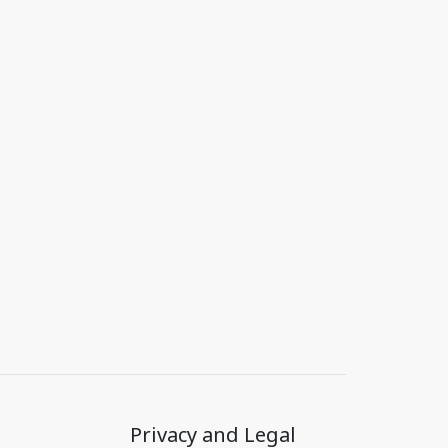
Privacy and Legal