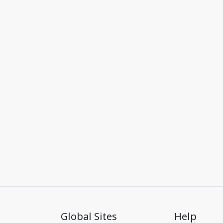
Global Sites
Help