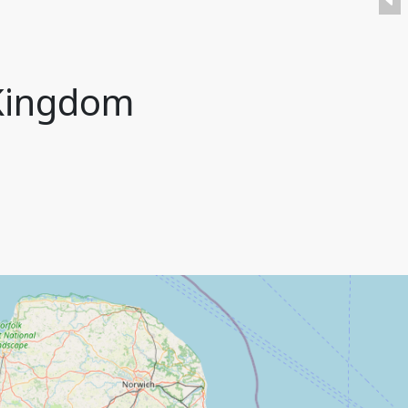
 Kingdom