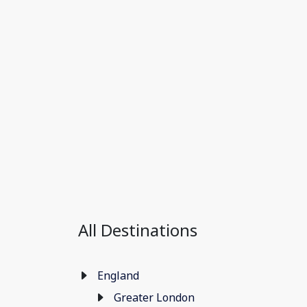
All Destinations
England
Greater London