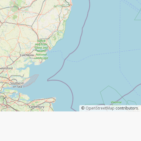
©
OpenStreetMap
contributors.