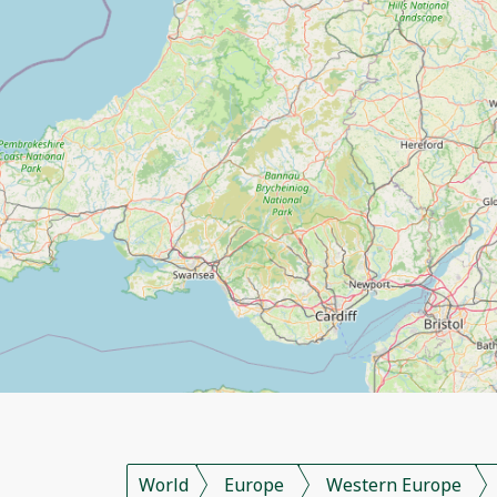
World
Europe
Western Europe