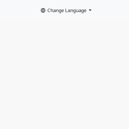
Change Language