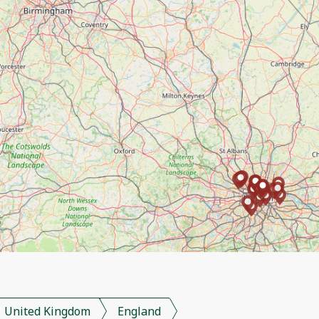
United Kingdom
England