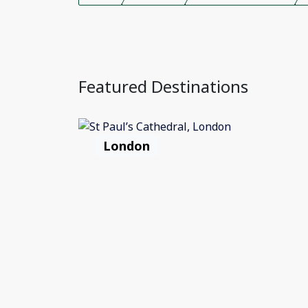
Featured Destinations
London