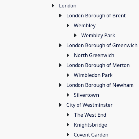
London
London Borough of Brent
Wembley
Wembley Park
London Borough of Greenwich
North Greenwich
London Borough of Merton
Wimbledon Park
London Borough of Newham
Silvertown
City of Westminster
The West End
Knightsbridge
Covent Garden