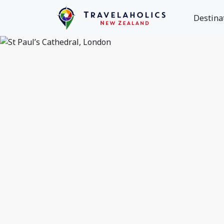
Destina