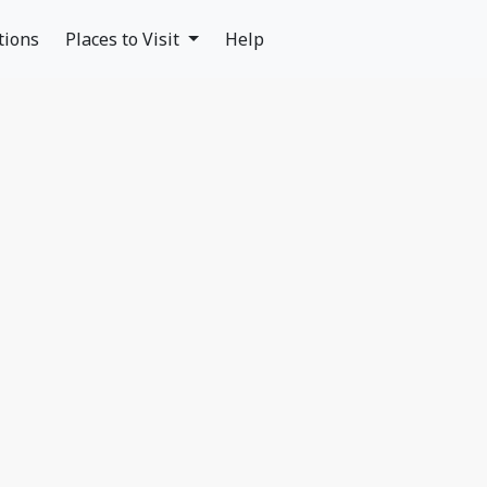
tions
Places to Visit
Help