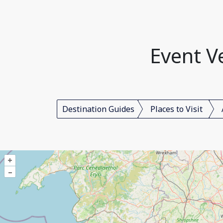
Event V
Destination Guides
Places to Visit
+
–