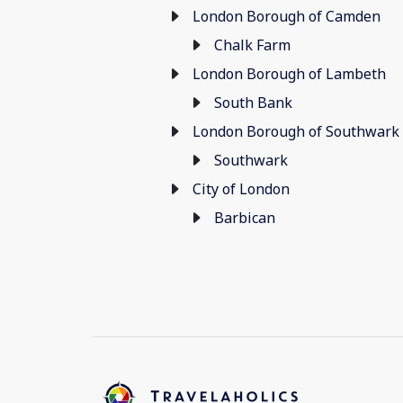
London Borough of Camden
Chalk Farm
London Borough of Lambeth
South Bank
London Borough of Southwark
Southwark
City of London
Barbican