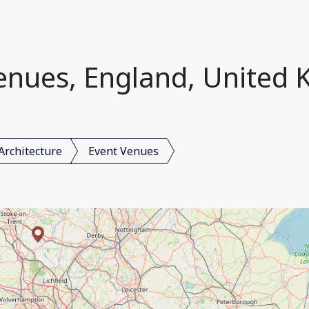
enues, England, United
Architecture
Event Venues