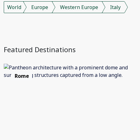
World
Europe
Western Europe
Italy
Featured Destinations
Rome