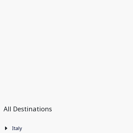
All Destinations
Italy