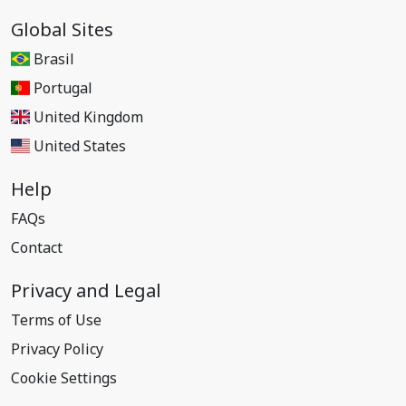
Global Sites
Brasil
Portugal
United Kingdom
United States
Help
FAQs
Contact
Privacy and Legal
Terms of Use
Privacy Policy
Cookie Settings