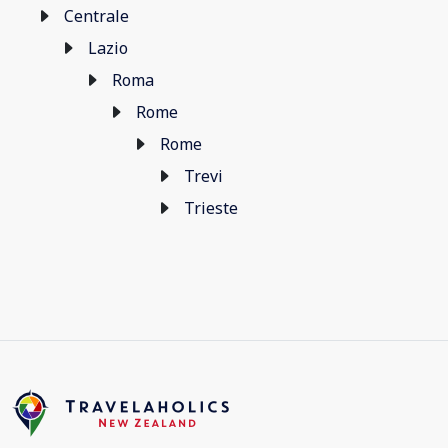
Centrale
Lazio
Roma
Rome
Rome
Trevi
Trieste