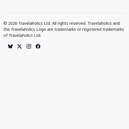
© 2026 Travelaholics Ltd. All rights reserved. Travelaholics and
the Travelaholics Logo are trademarks or registered trademarks
of Travelaholics Ltd.