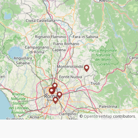
©
OpenStreetMap
contributors.