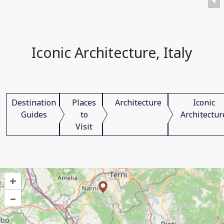
Iconic Architecture, Italy
Destination
Places
Architecture
Iconic
Guides
to
Architectur
Visit
+
–