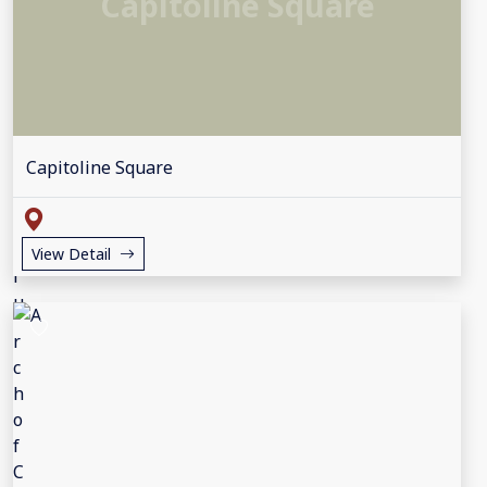
Capitoline Square
Capitoline Square
View Detail