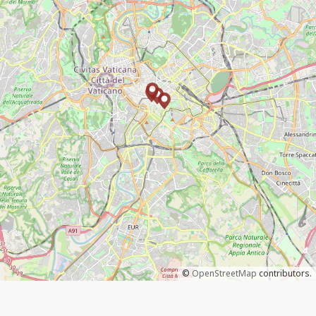
©
OpenStreetMap
contributors.