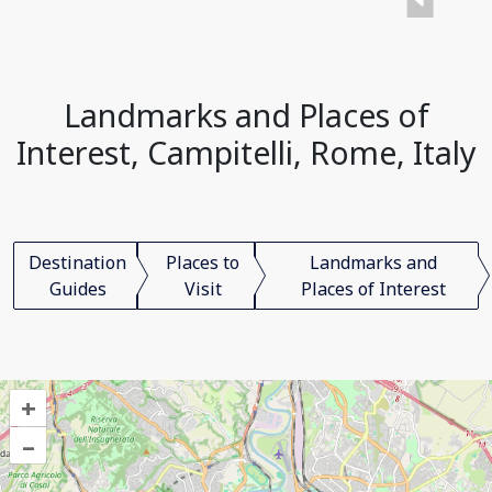
Landmarks and Places of
Interest, Campitelli, Rome, Italy
Destination
Places to
Landmarks and
Guides
Visit
Places of Interest
+
–