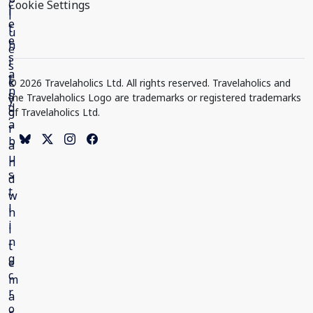
Cookie Settings
© 2026 Travelaholics Ltd. All rights reserved. Travelaholics and
the Travelaholics Logo are trademarks or registered trademarks
of Travelaholics Ltd.