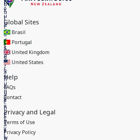
Global Sites
Brasil
Portugal
United Kingdom
United States
Help
FAQs
Contact
Privacy and Legal
Terms of Use
Privacy Policy