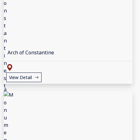
Arch of Constantine
View Detail