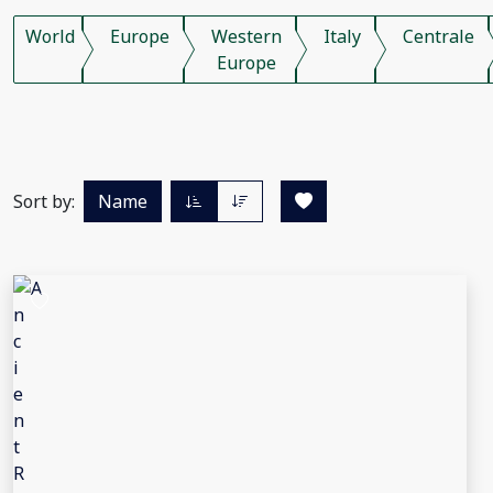
World
Europe
Western
Italy
Centrale
Europe
Sort by:
Name