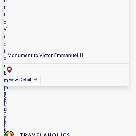
Monument to Victor Emmanuel II
View Detail