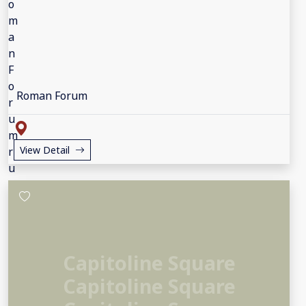
Roman Forum
View Detail
Capitoline Square
Capitoline Square