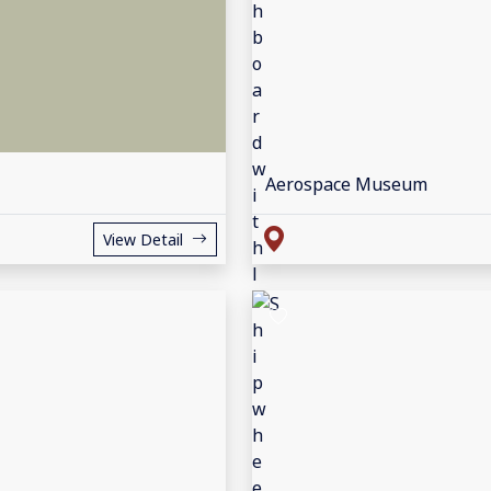
Aerospace Museum
View Detail