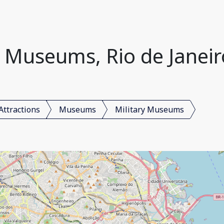
y Museums, Rio de Janeiro
Attractions
Museums
Military Museums