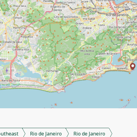
outheast
Rio de Janeiro
Rio de Janeiro