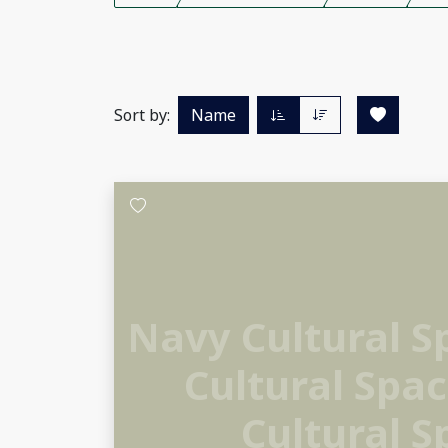
Sort by:
Name
Navy Cultural 
Cultural Spa
Cultural S