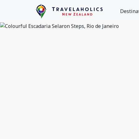
Destina