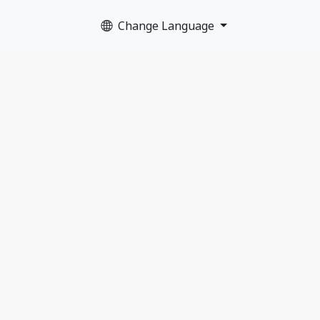
Change Language