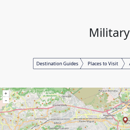
Militar
Destination Guides
Places to Visit
+
–