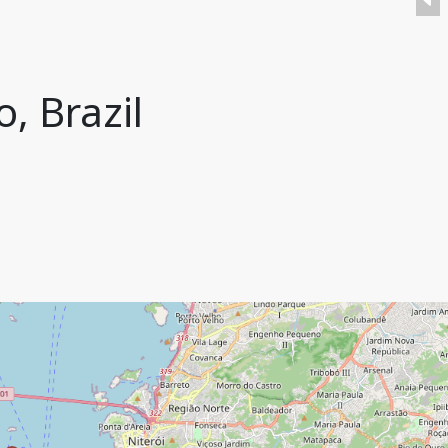
, Brazil