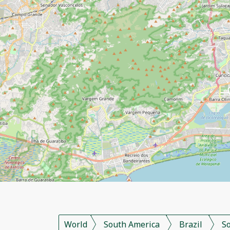
World
South America
Brazil
S