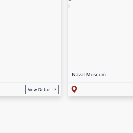
Naval Museum
View Detail