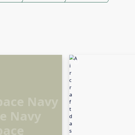
Space Navy
ce Navy
pace