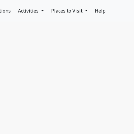
tions
Activities
Places to Visit
Help