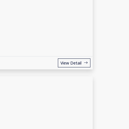
View Detail