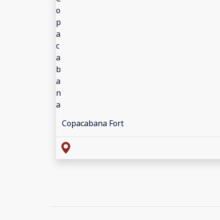
Copacabana Fort