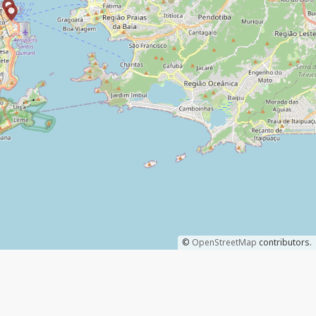
©
OpenStreetMap
contributors.