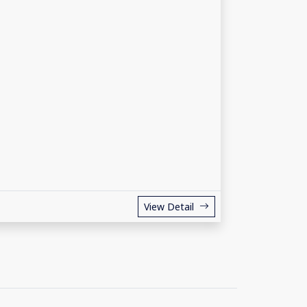
View Detail