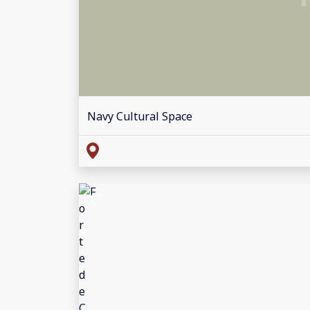
Navy Cultural Space