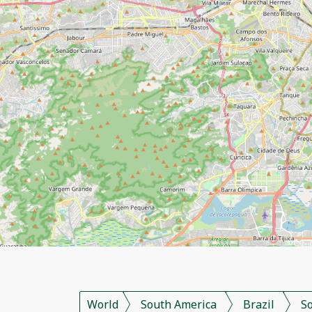
World
South America
Brazil
S