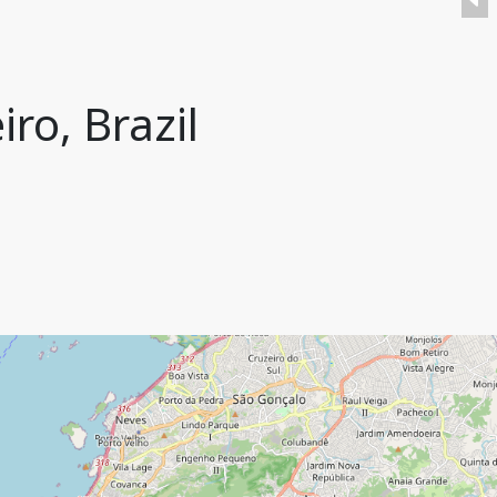
ro, Brazil