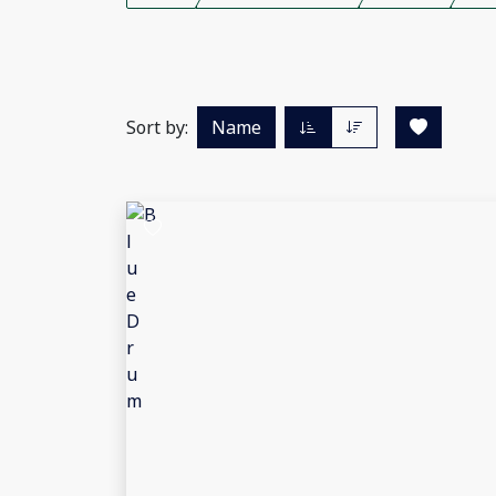
Sort by:
Name