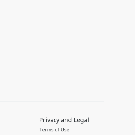
Privacy and Legal
Terms of Use