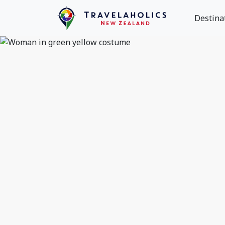
Destina