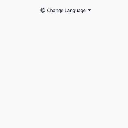
Change Language