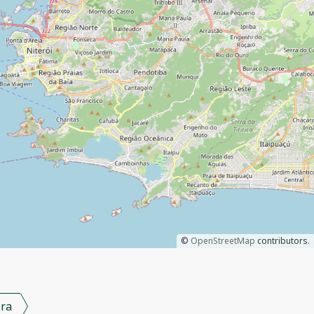
©
OpenStreetMap
contributors.
ra