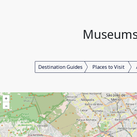
Museums, 
Destination Guides
Places to Visit
+
–