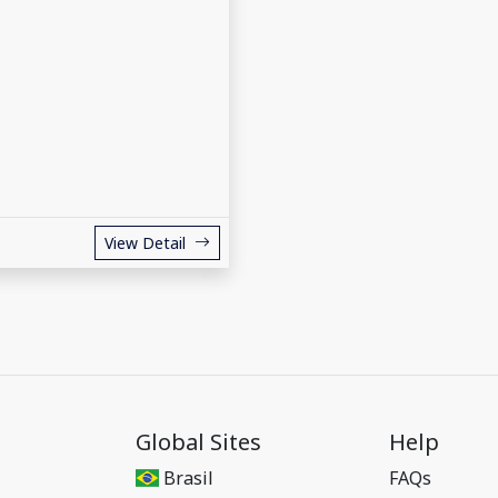
View Detail
Global Sites
Help
Brasil
FAQs