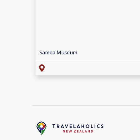
Samba Museum