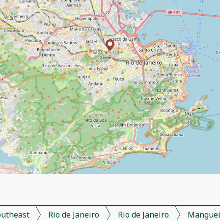
outheast
Rio de Janeiro
Rio de Janeiro
Manguei