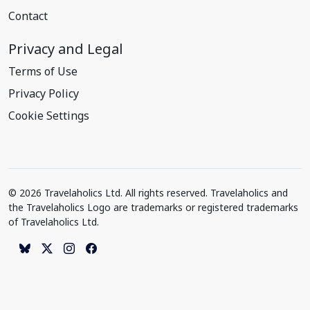
Contact
Privacy and Legal
Terms of Use
Privacy Policy
Cookie Settings
© 2026 Travelaholics Ltd. All rights reserved. Travelaholics and
the Travelaholics Logo are trademarks or registered trademarks
of Travelaholics Ltd.