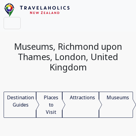
Museums, Richmond upon
Thames, London, United
Kingdom
Destination
Places
Attractions
Museums
Guides
to
Visit