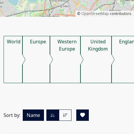
©
OpenStreetMap
contributors.
World
Europe
Western
United
Engla
Europe
Kingdom
Sort by:
Name