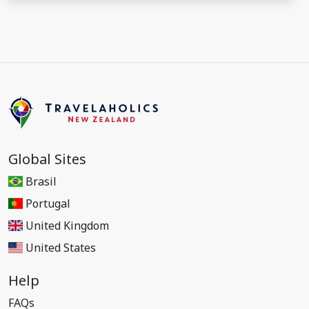
Global Sites
Brasil
Portugal
United Kingdom
United States
Help
FAQs