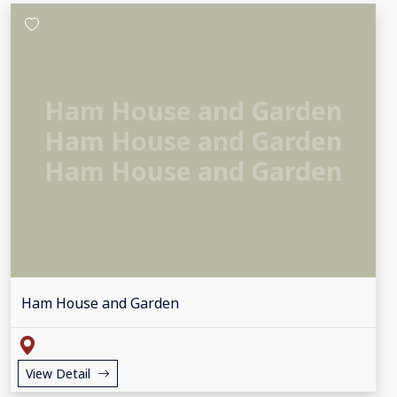
Ham House and Garden
Ham House and Garden
Ham House and Garden
Ham House and Garden
View Detail