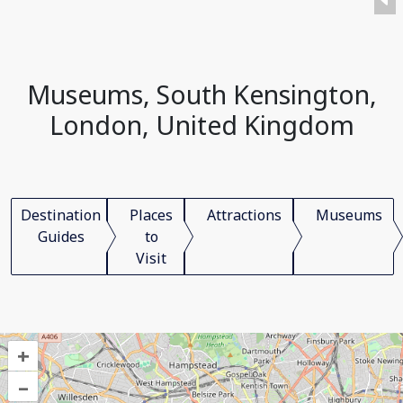
Museums, South Kensington,
London, United Kingdom
Destination
Places
Attractions
Museums
Guides
to
Visit
+
–