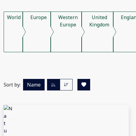
World
Europe
Western
United
Engla
Europe
Kingdom
Sort by:
Name