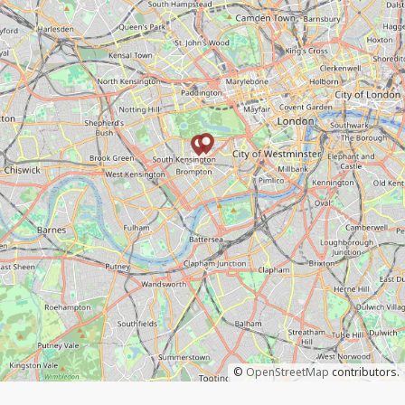
©
OpenStreetMap
contributors.