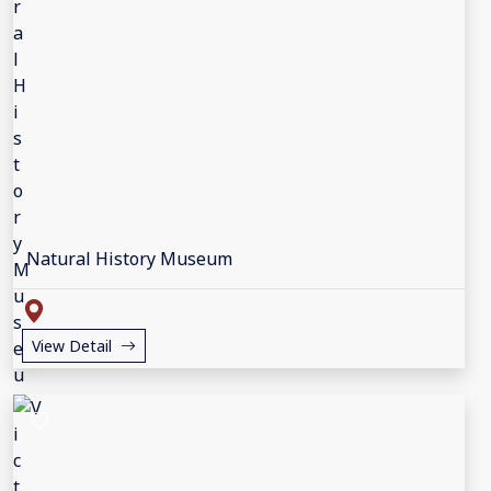
Natural History Museum
View Detail