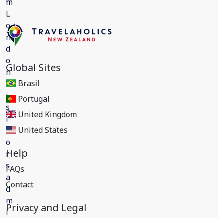
Global Sites
Brasil
Portugal
United Kingdom
United States
Help
FAQs
Contact
Privacy and Legal