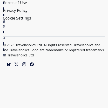
Terms of Use
Privacy Policy
Cookie Settings
© 2026 Travelaholics Ltd. All rights reserved. Travelaholics and
the Travelaholics Logo are trademarks or registered trademarks
of Travelaholics Ltd.