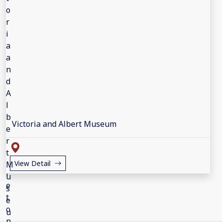
Victoria and Albert Museum
View Detail