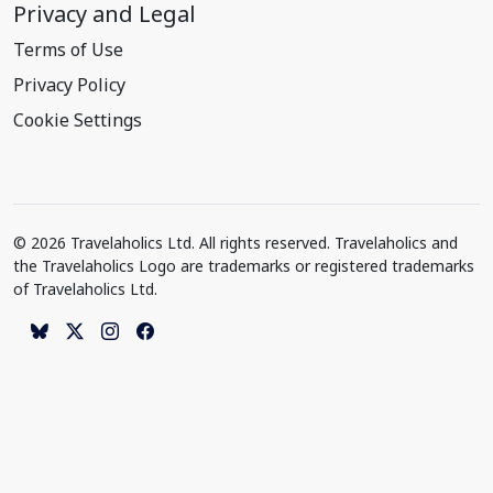
Privacy and Legal
Terms of Use
Privacy Policy
Cookie Settings
© 2026 Travelaholics Ltd. All rights reserved. Travelaholics and
the Travelaholics Logo are trademarks or registered trademarks
of Travelaholics Ltd.