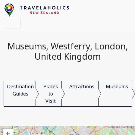
Museums, Westferry, London,
United Kingdom
Destination
Places
Attractions
Museums
Guides
to
Visit
+