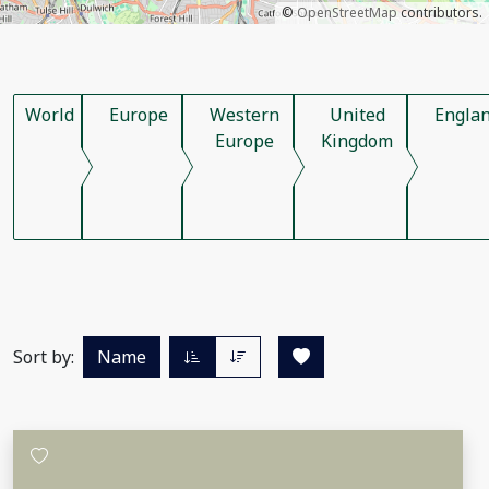
©
OpenStreetMap
contributors.
World
Europe
Western
United
Engla
Europe
Kingdom
Sort by:
Name