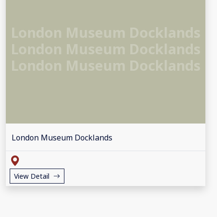
London Museum Docklands
London Museum Docklands
London Museum Docklands
London Museum Docklands
View Detail