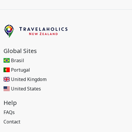
Global Sites
Brasil
Portugal
United Kingdom
United States
Help
FAQs
Contact