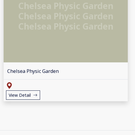
Chelsea Physic Garden
Chelsea Physic Garden
Chelsea Physic Garden
Chelsea Physic Garden
View Detail