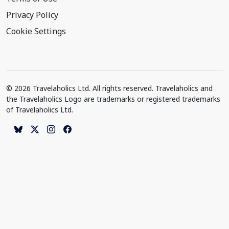
Privacy Policy
Cookie Settings
© 2026 Travelaholics Ltd. All rights reserved. Travelaholics and
the Travelaholics Logo are trademarks or registered trademarks
of Travelaholics Ltd.