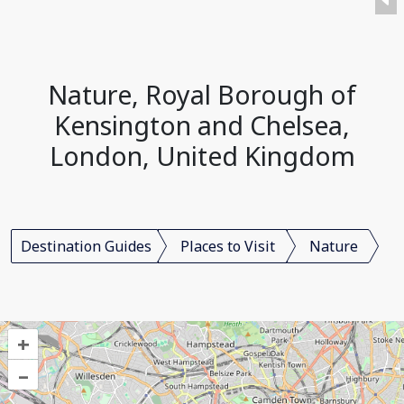
Nature, Royal Borough of
Kensington and Chelsea,
London, United Kingdom
Destination Guides
Places to Visit
Nature
+
–