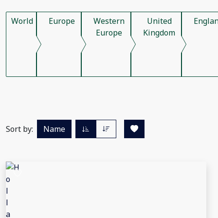
World
Europe
Western
United
Engla
Europe
Kingdom
Sort by:
Name