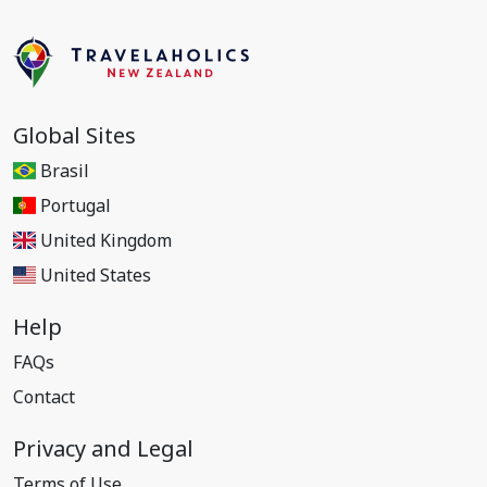
Global Sites
Brasil
Portugal
United Kingdom
United States
Help
FAQs
Contact
Privacy and Legal
Terms of Use