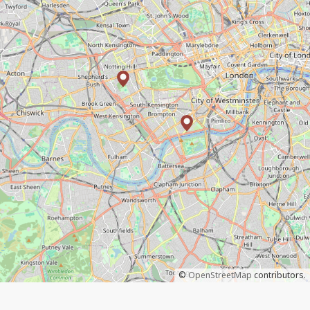
©
OpenStreetMap
contributors.