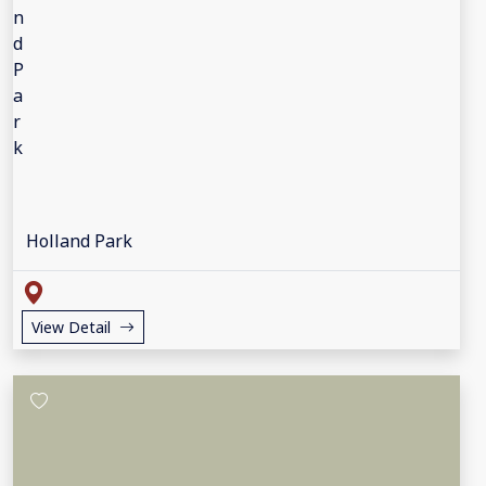
Holland Park
View Detail