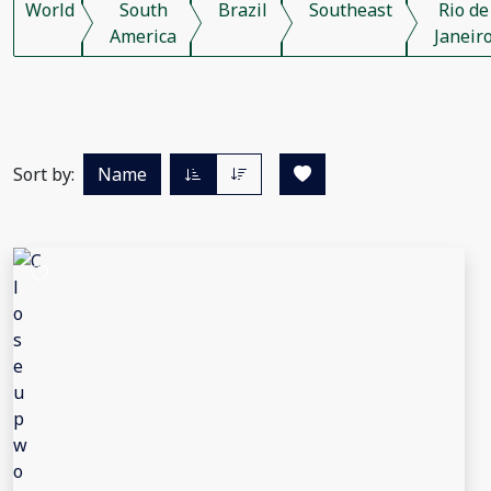
World
South
Brazil
Southeast
Rio de
America
Janeir
Sort by:
Name