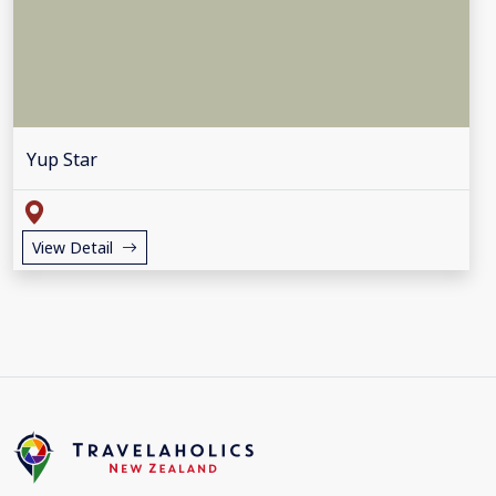
Yup Star
View Detail