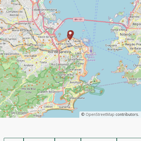
©
OpenStreetMap
contributors.