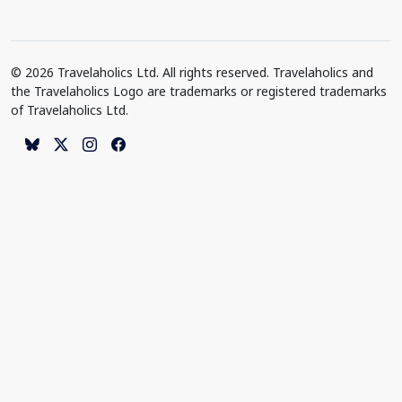
© 2026 Travelaholics Ltd. All rights reserved. Travelaholics and
the Travelaholics Logo are trademarks or registered trademarks
of Travelaholics Ltd.