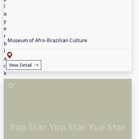
Museum of Afro-Brazilian Culture
View Detail
Yup Star Yup Star Yup Star