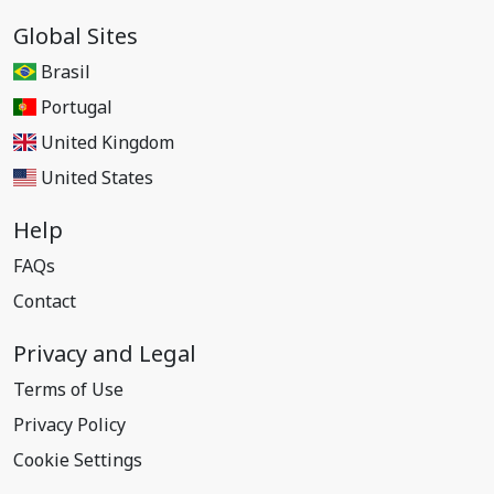
Global Sites
Brasil
Portugal
United Kingdom
United States
Help
FAQs
Contact
Privacy and Legal
Terms of Use
Privacy Policy
Cookie Settings