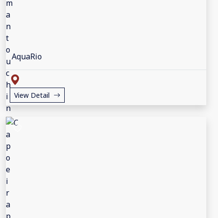
AquaRio
View Detail