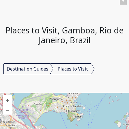
Places to Visit, Gamboa, Rio de
Janeiro, Brazil
Destination Guides
Places to Visit
+
–