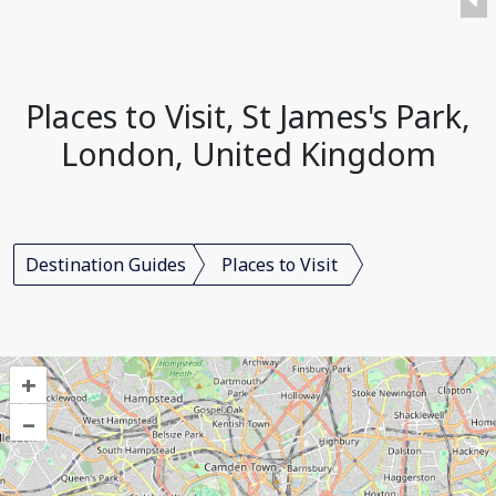
Places to Visit, St James's Park,
London, United Kingdom
Destination Guides
Places to Visit
+
–