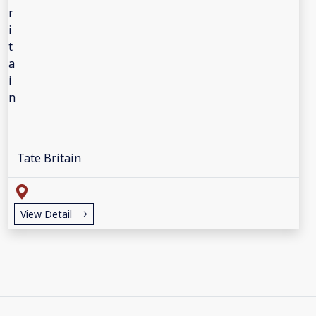
Tate Britain
View Detail