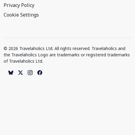
Privacy Policy
Cookie Settings
© 2026 Travelaholics Ltd. All rights reserved. Travelaholics and
the Travelaholics Logo are trademarks or registered trademarks
of Travelaholics Ltd.