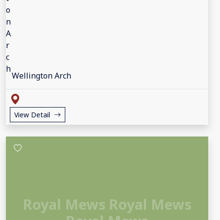
Wellington Arch
View Detail
Royal Mews Royal Mews