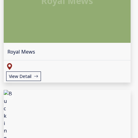
Royal Mews
Royal Mews
View Detail