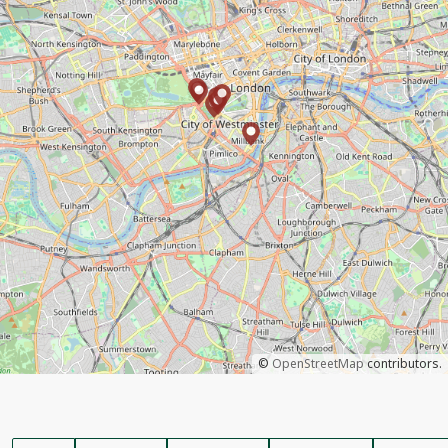
©
OpenStreetMap
contributors.