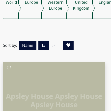
World
Europe
Western
United
Engla
Europe
Kingdom
Sort by:
Name
Apsley House Apsley House
Apsley House