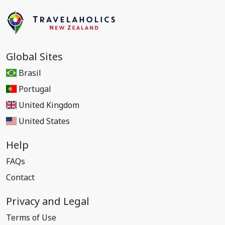
Global Sites
Brasil
Portugal
United Kingdom
United States
Help
FAQs
Contact
Privacy and Legal
Terms of Use