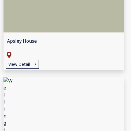
Apsley House
View Detail