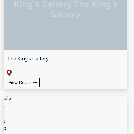
King's Gallery The King's
Gallery
The King's Gallery
View Detail