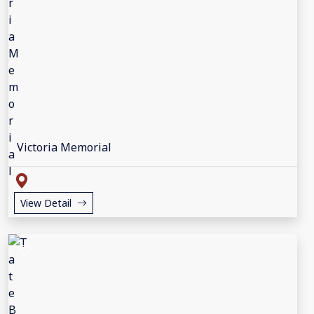
Victoria Memorial
View Detail