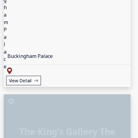
Buckingham Palace
View Detail
The King's Gallery The