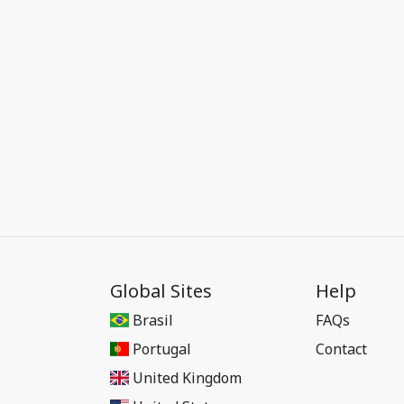
Global Sites
Help
Brasil
FAQs
Portugal
Contact
United Kingdom