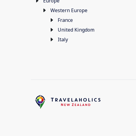
Europe
Western Europe
France
United Kingdom
Italy