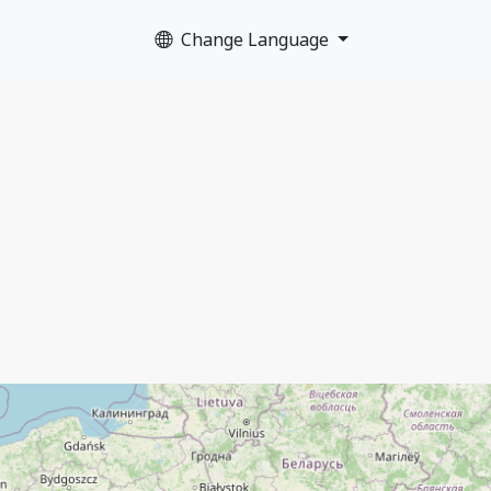
Change Language