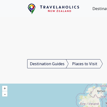
Destina
Destination Guides
Places to Visit
+
–