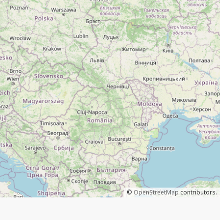
©
OpenStreetMap
contributors.