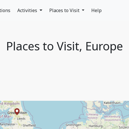
tions
Activities
Places to Visit
Help
Places to Visit, Europe