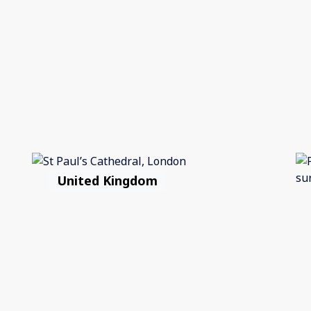
United Kingdom