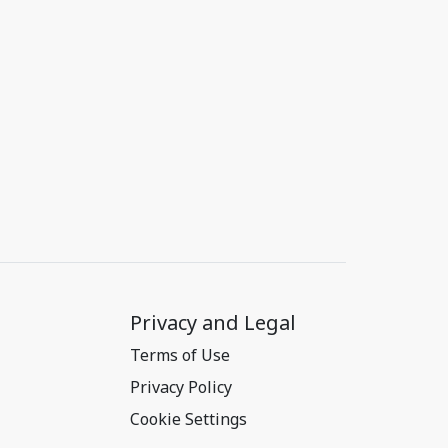
Privacy and Legal
Terms of Use
Privacy Policy
Cookie Settings