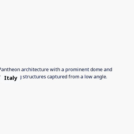
Italy