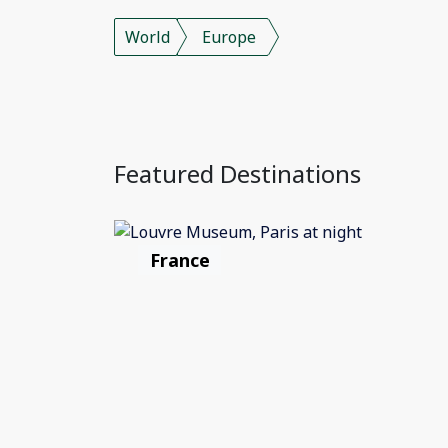
World
Europe
Featured Destinations
France