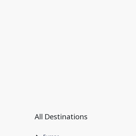
All Destinations