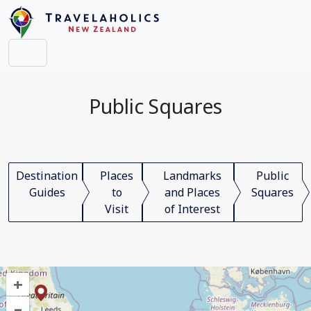
Public Squares
Destination
Places
Landmarks
Public
Guides
to
and Places
Squares
Visit
of Interest
+
–