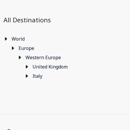
All Destinations
World
Europe
Western Europe
United Kingdom
Italy