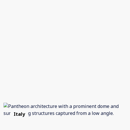
Italy