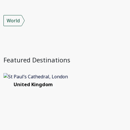
World
Featured Destinations
United Kingdom