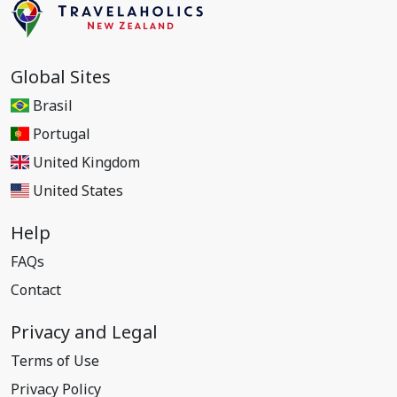
Global Sites
Brasil
Portugal
United Kingdom
United States
Help
FAQs
Contact
Privacy and Legal
Terms of Use
Privacy Policy