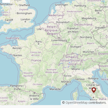
©
OpenStreetMap
contributors.