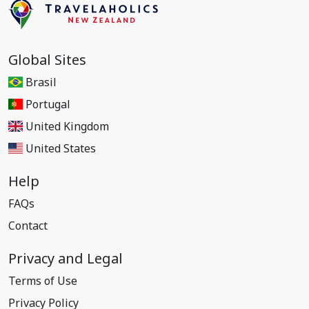
Global Sites
Brasil
Portugal
United Kingdom
United States
Help
FAQs
Contact
Privacy and Legal
Terms of Use
Privacy Policy