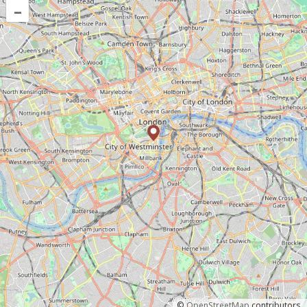
–
©
OpenStreetMap
contributors.