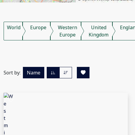
World
Europe
Western
United
Engla
Europe
Kingdom
Sort by:
Name