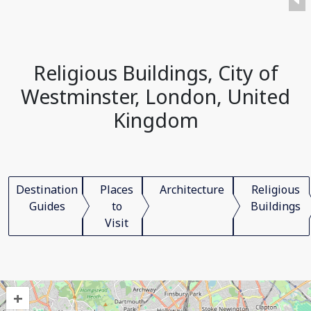
Religious Buildings, City of
Westminster, London, United
Kingdom
Destination
Places
Architecture
Religious
Guides
to
Buildings
Visit
+