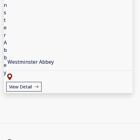
Westminster Abbey
View Detail