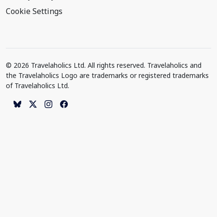
Cookie Settings
© 2026 Travelaholics Ltd. All rights reserved. Travelaholics and
the Travelaholics Logo are trademarks or registered trademarks
of Travelaholics Ltd.