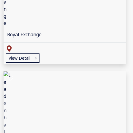
Royal Exchange
View Detail