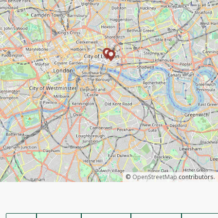
©
OpenStreetMap
contributors.