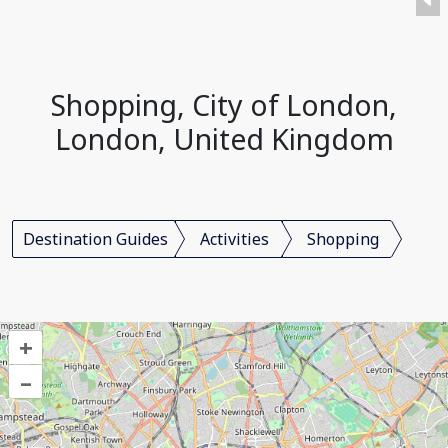
Shopping, City of London,
London, United Kingdom
Destination Guides
Activities
Shopping
+
–