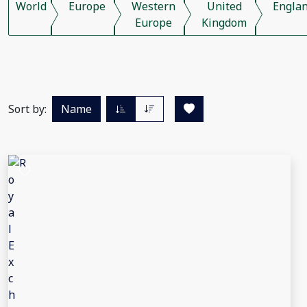
World
Europe
Western
United
Engla
Europe
Kingdom
Sort by:
Name