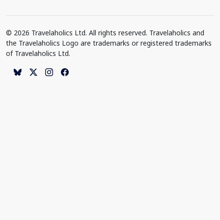
© 2026 Travelaholics Ltd. All rights reserved. Travelaholics and
the Travelaholics Logo are trademarks or registered trademarks
of Travelaholics Ltd.