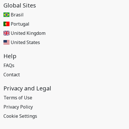
Global Sites
Brasil
Portugal
United Kingdom
United States
Help
FAQs
Contact
Privacy and Legal
Terms of Use
Privacy Policy
Cookie Settings