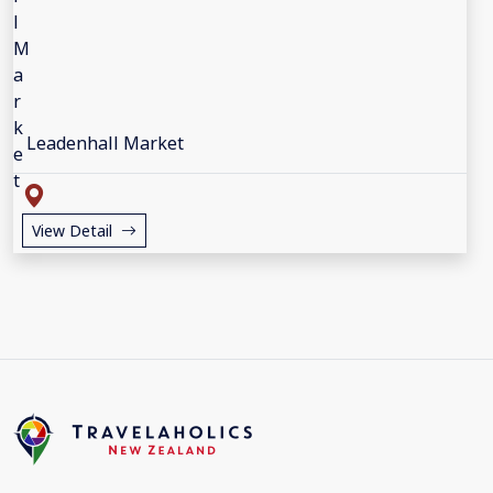
Leadenhall Market
View Detail