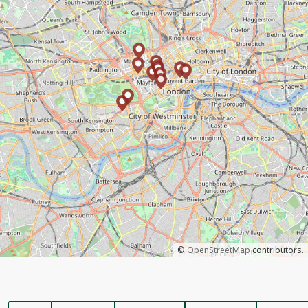
©
OpenStreetMap
contributors.