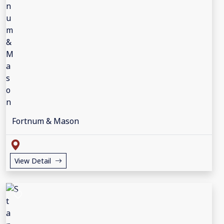
Fortnum & Mason
View Detail