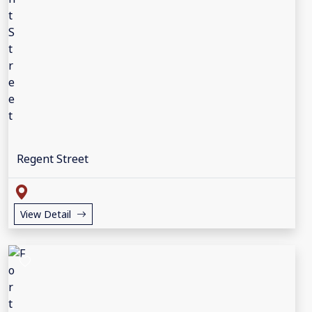
Regent Street
View Detail