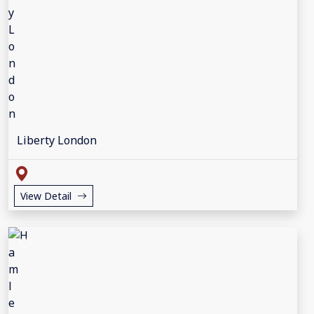
Liberty London
View Detail