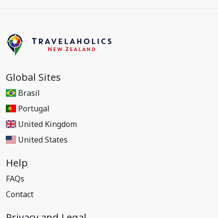
Global Sites
Brasil
Portugal
United Kingdom
United States
Help
FAQs
Contact
Privacy and Legal