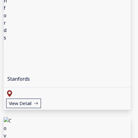
Stanfords
View Detail