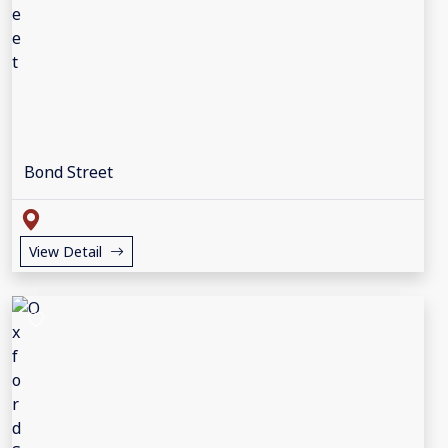
Bond Street
View Detail