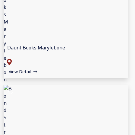
Daunt Books Marylebone
View Detail