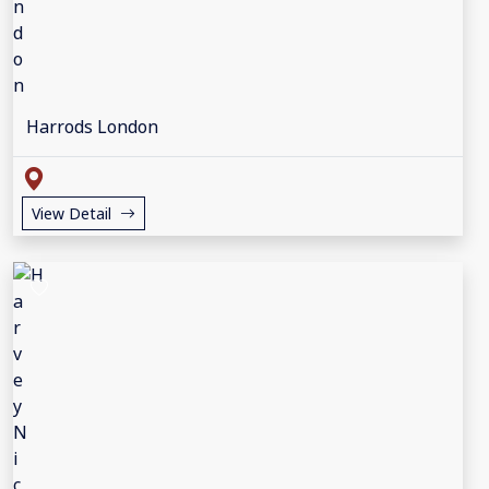
Harrods London
View Detail