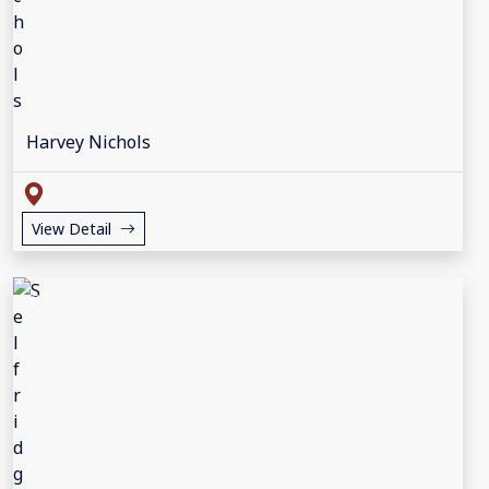
Harvey Nichols
View Detail