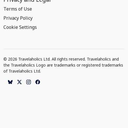
Terms of Use
Privacy Policy
Cookie Settings
© 2026 Travelaholics Ltd. All rights reserved. Travelaholics and
the Travelaholics Logo are trademarks or registered trademarks
of Travelaholics Ltd.