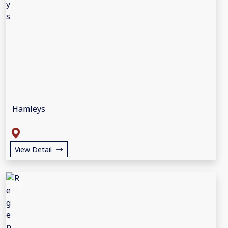
Hamleys
View Detail