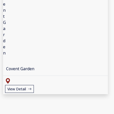
Covent Garden
View Detail