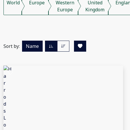
World
Europe
Western
United
Engla
Europe
Kingdom
Sort by:
Name