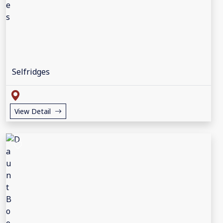
Selfridges
View Detail