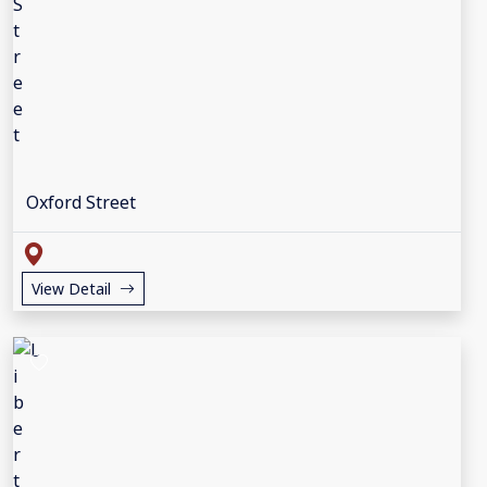
Oxford Street
View Detail