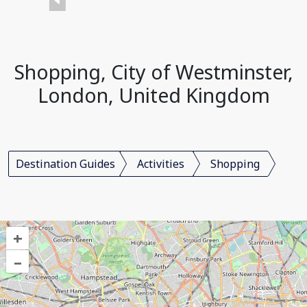
Shopping, City of Westminster,
London, United Kingdom
Destination Guides
Activities
Shopping
+
–