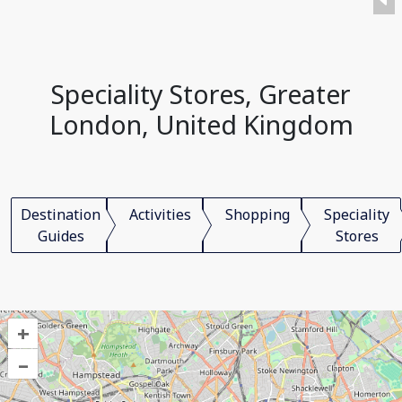
Speciality Stores, Greater
London, United Kingdom
Destination
Activities
Shopping
Speciality
Guides
Stores
+
–