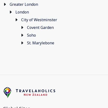
Greater London
London
City of Westminster
Covent Garden
Soho
St. Marylebone