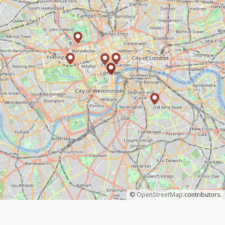
©
OpenStreetMap
contributors.