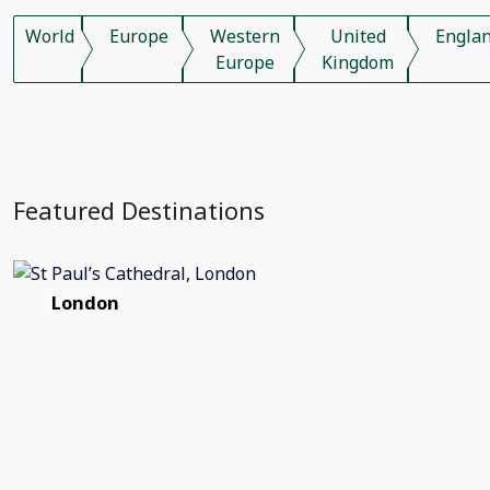
World
Europe
Western
United
Engla
Europe
Kingdom
Featured Destinations
London