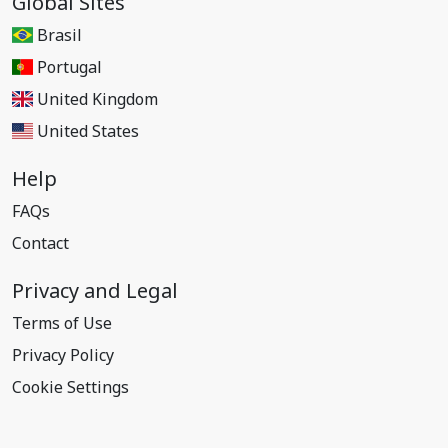
Global Sites
Brasil
Portugal
United Kingdom
United States
Help
FAQs
Contact
Privacy and Legal
Terms of Use
Privacy Policy
Cookie Settings