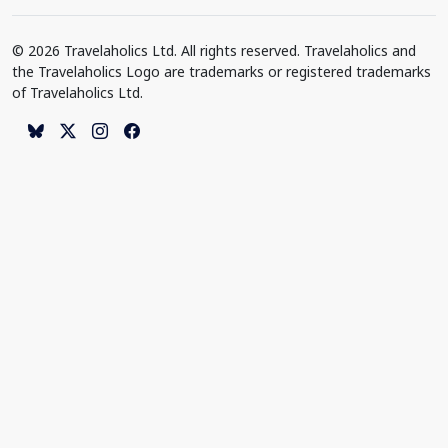
© 2026 Travelaholics Ltd. All rights reserved. Travelaholics and
the Travelaholics Logo are trademarks or registered trademarks
of Travelaholics Ltd.