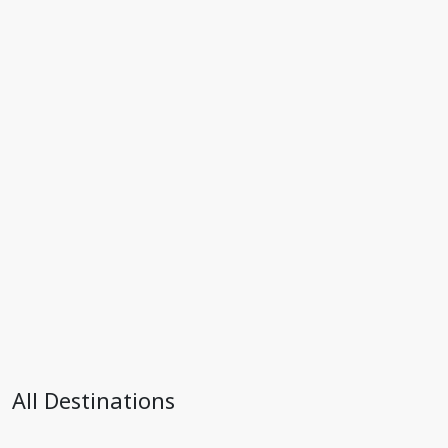
All Destinations