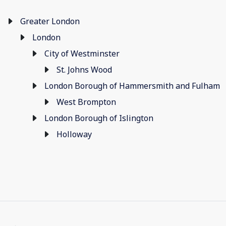
Greater London
London
City of Westminster
St. Johns Wood
London Borough of Hammersmith and Fulham
West Brompton
London Borough of Islington
Holloway