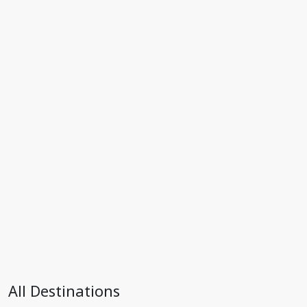
All Destinations