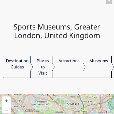
Sports Museums, Greater
London, United Kingdom
Destination
Places
Attractions
Museums
Guides
to
Visit
+
–