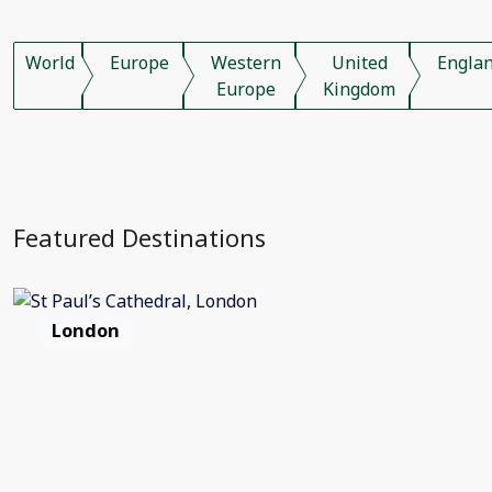
World
Europe
Western
United
Engla
Europe
Kingdom
Featured Destinations
London