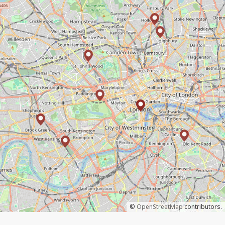
©
OpenStreetMap
contributors.