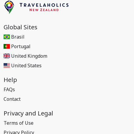
Global Sites
Brasil
Portugal
United Kingdom
United States
Help
FAQs
Contact
Privacy and Legal
Terms of Use
Privacy Policy