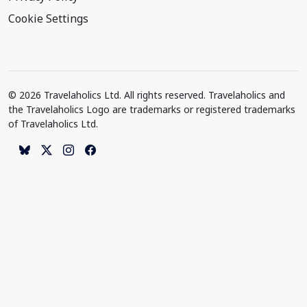
Cookie Settings
© 2026 Travelaholics Ltd. All rights reserved. Travelaholics and
the Travelaholics Logo are trademarks or registered trademarks
of Travelaholics Ltd.