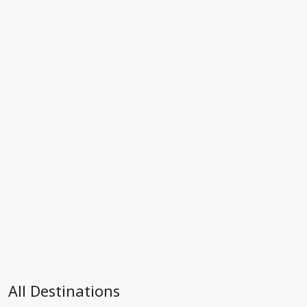
All Destinations