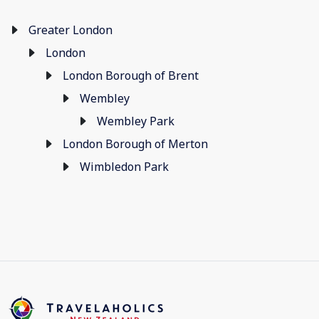
Greater London
London
London Borough of Brent
Wembley
Wembley Park
London Borough of Merton
Wimbledon Park