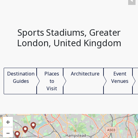
Sports Stadiums, Greater
London, United Kingdom
Destination
Places
Architecture
Event
Guides
to
Venues
Visit
+
–