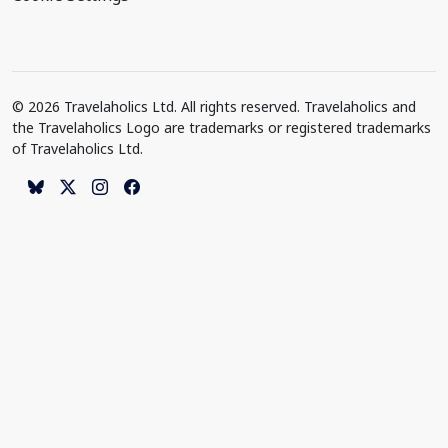
© 2026 Travelaholics Ltd. All rights reserved. Travelaholics and
the Travelaholics Logo are trademarks or registered trademarks
of Travelaholics Ltd.