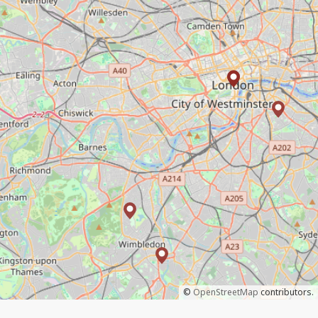
©
OpenStreetMap
contributors.