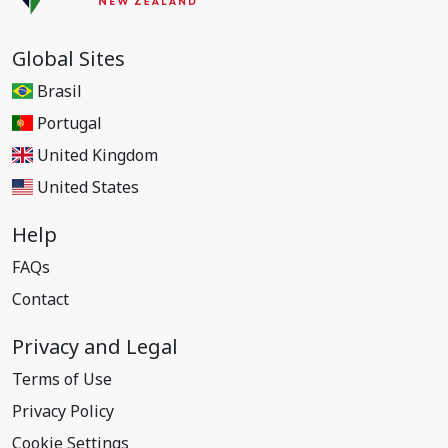
Global Sites
Brasil
Portugal
United Kingdom
United States
Help
FAQs
Contact
Privacy and Legal
Terms of Use
Privacy Policy
Cookie Settings