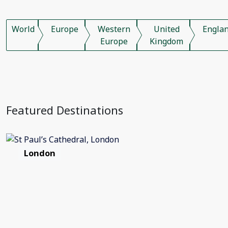
World
Europe
Western
United
Engla
Europe
Kingdom
Featured Destinations
London