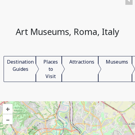
Art Museums, Roma, Italy
Destination
Places
Attractions
Museums
Guides
to
Visit
+
–