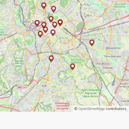
©
OpenStreetMap
contributors.