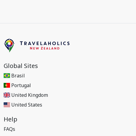
Global Sites
Brasil
Portugal
United Kingdom
United States
Help
FAQs