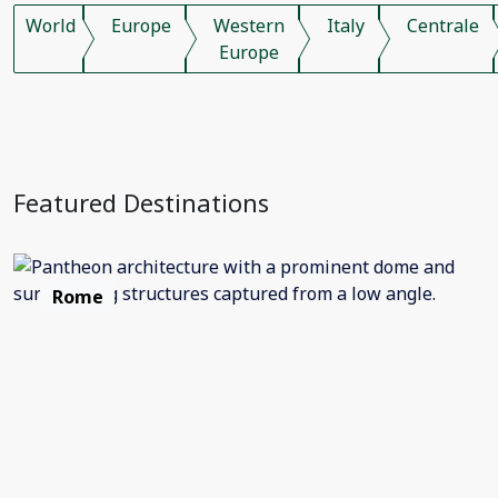
World
Europe
Western
Italy
Centrale
Europe
Featured Destinations
Rome