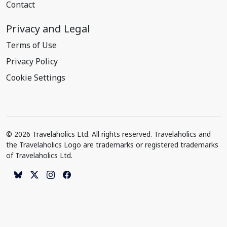
Contact
Privacy and Legal
Terms of Use
Privacy Policy
Cookie Settings
© 2026 Travelaholics Ltd. All rights reserved. Travelaholics and
the Travelaholics Logo are trademarks or registered trademarks
of Travelaholics Ltd.