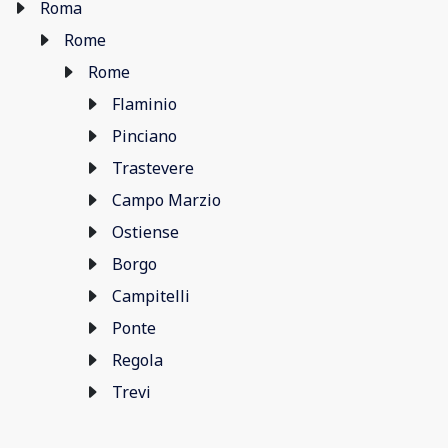
Roma
Rome
Rome
Flaminio
Pinciano
Trastevere
Campo Marzio
Ostiense
Borgo
Campitelli
Ponte
Regola
Trevi