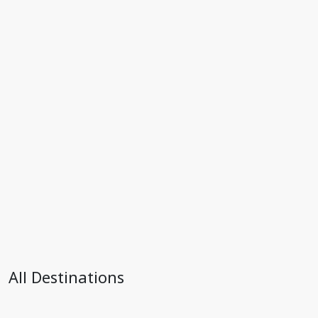
All Destinations