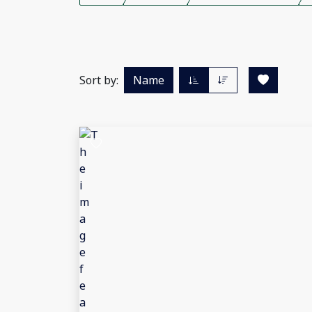
Sort by:
Name