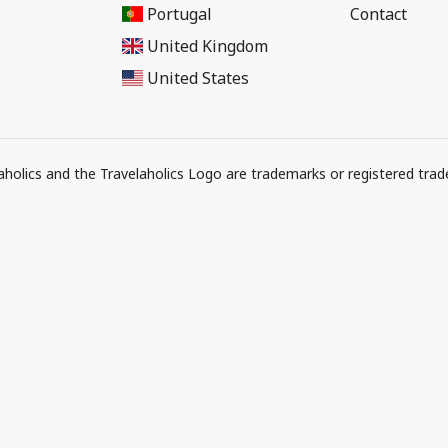
Portugal
Contact
United Kingdom
United States
elaholics and the Travelaholics Logo are trademarks or registered trad