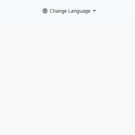
Change Language