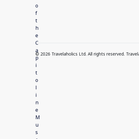
© 2026 Travelaholics Ltd. All rights reserved. Trav