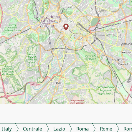
Italy
Centrale
Lazio
Roma
Rome
Ro