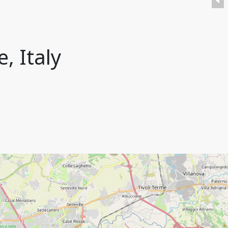
, Italy