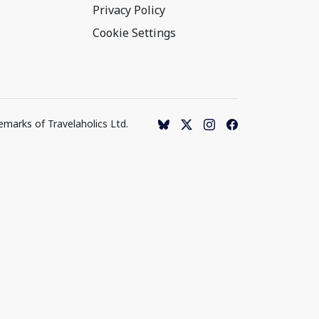
Privacy Policy
Cookie Settings
emarks of Travelaholics Ltd.