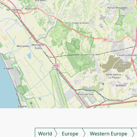
World
Europe
Western Europe