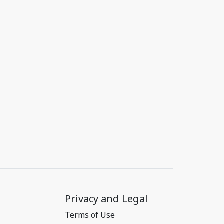
Privacy and Legal
Terms of Use