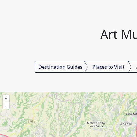
Art Mu
Destination Guides
Places to Visit
+
–