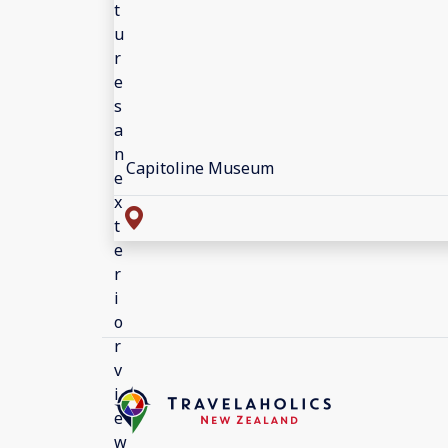
Capitoline Museum