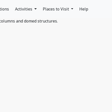
tions
Activities
Places to Visit
Help