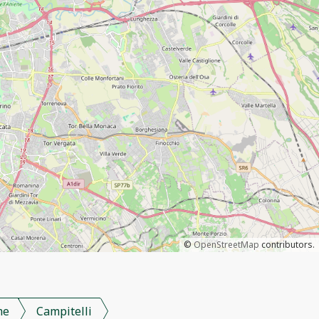
©
OpenStreetMap
contributors.
me
Campitelli