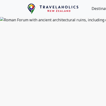
Destina