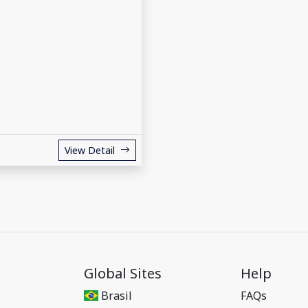
View Detail
Global Sites
Help
Brasil
FAQs