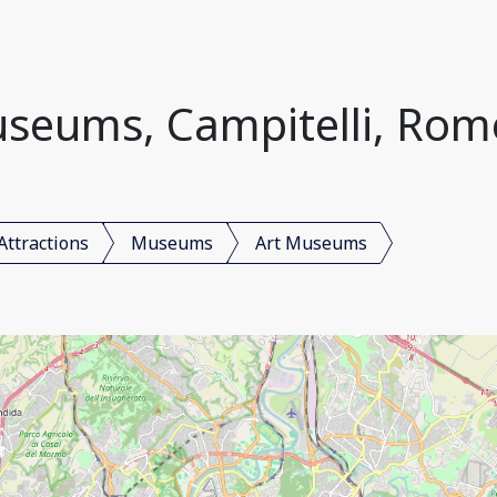
seums, Campitelli, Rome
Attractions
Museums
Art Museums