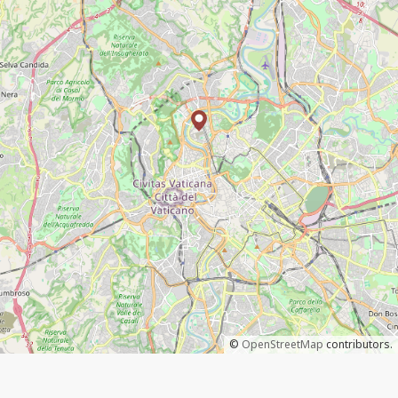
©
OpenStreetMap
contributors.