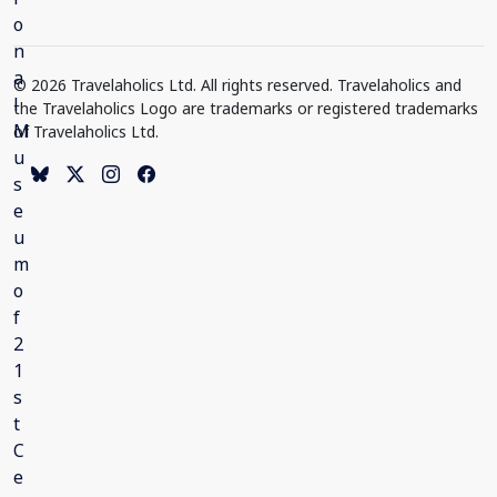
© 2026 Travelaholics Ltd. All rights reserved. Travelaholics and
the Travelaholics Logo are trademarks or registered trademarks
of Travelaholics Ltd.