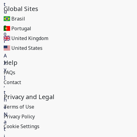
Global Sites
Brasil
Portugal
United Kingdom
United States
Help
FAQs
Contact
Privacy and Legal
Terms of Use
Privacy Policy
Cookie Settings