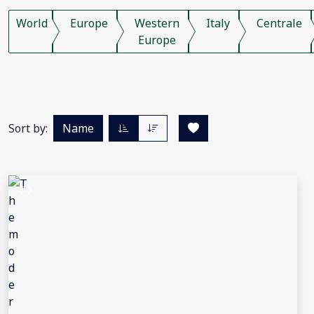
World
Europe
Western
Italy
Centrale
Europe
Sort by:
Name