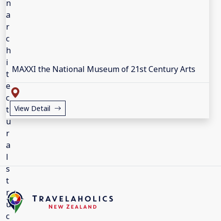
MAXXI the National Museum of 21st Century Arts
View Detail