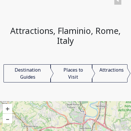
Attractions, Flaminio, Rome,
Italy
Destination
Places to
Attractions
Guides
Visit
+
–