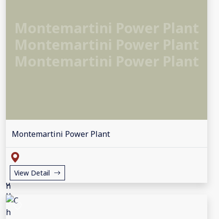
Montemartini Power Plant
Montemartini Power Plant
Montemartini Power Plant
Montemartini Power Plant
View Detail