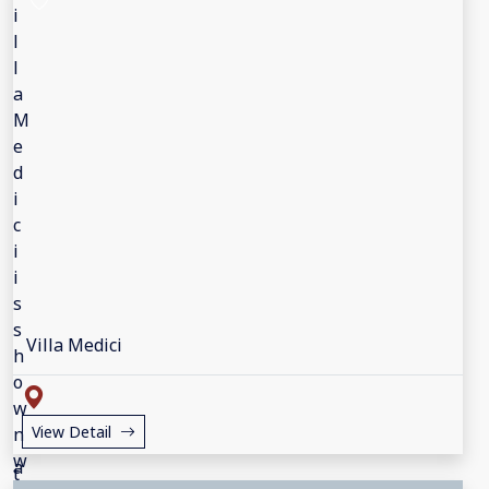
Villa Medici
View Detail