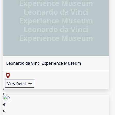
Experience Museum
Leonardo da Vinci
Experience Museum
Leonardo da Vinci
Experience Museum
Leonardo da Vinci Experience Museum
View Detail