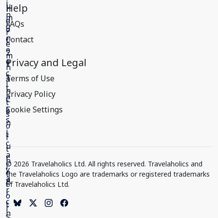
Help
FAQs
Contact
Privacy and Legal
Terms of Use
Privacy Policy
Cookie Settings
© 2026 Travelaholics Ltd. All rights reserved. Travelaholics and
the Travelaholics Logo are trademarks or registered trademarks
of Travelaholics Ltd.