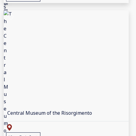
Central Museum of the Risorgimento