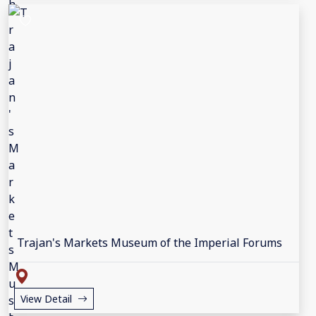
Trajan's Markets Museum of the Imperial Forums
View Detail