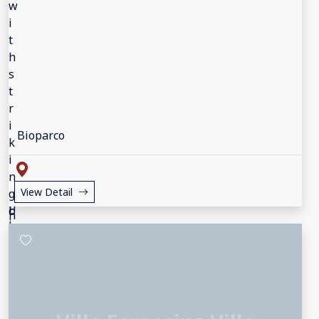
Bioparco
View Detail