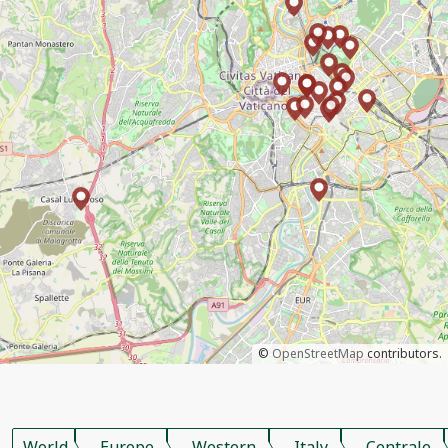
©
OpenStreetMap
contributors.
World
Europe
Western
Italy
Centrale