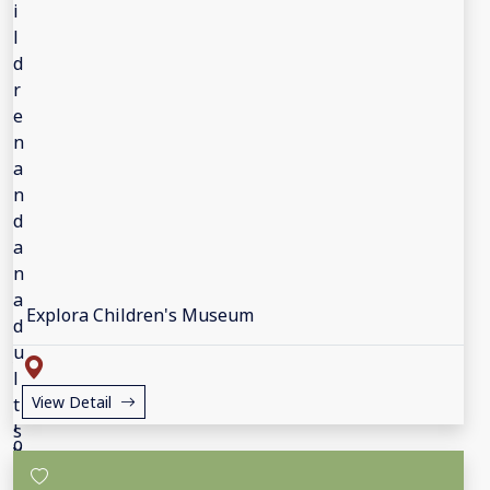
Explora Children's Museum
View Detail