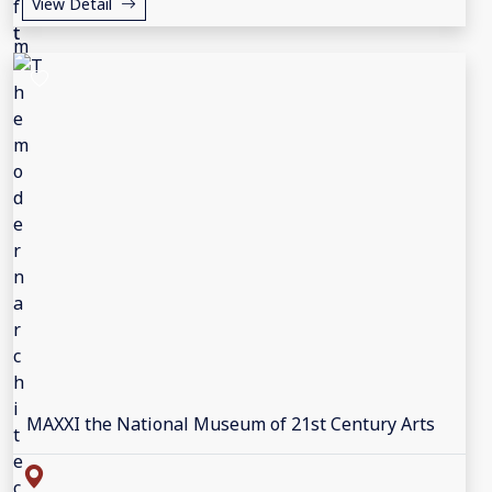
View Detail
MAXXI the National Museum of 21st Century Arts