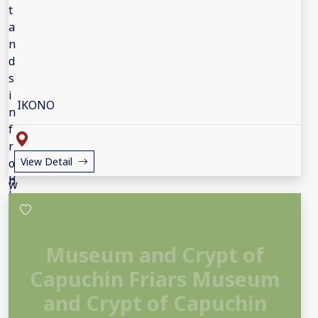
IKONO
View Detail
Museum and Crypt of
Capuchin Friars Museum
and Crypt of Capuchin