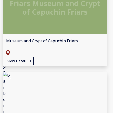
Friars Museum and Crypt
of Capuchin Friars
Museum and Crypt of Capuchin Friars
View Detail