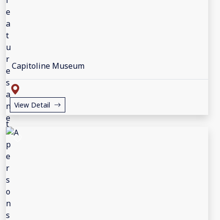
Capitoline Museum
View Detail