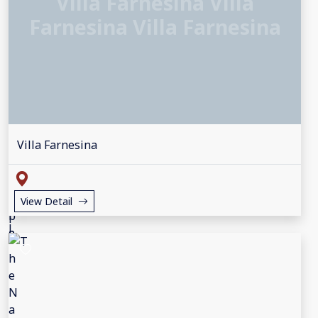
Villa Farnesina Villa
Farnesina Villa Farnesina
Villa Farnesina
View Detail