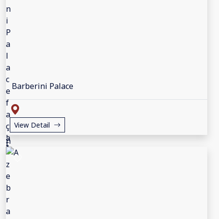
Barberini Palace
View Detail