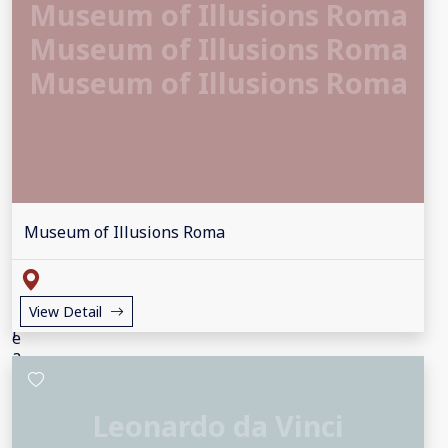
Museum of Illusions Roma
Museum of Illusions Roma
Museum of Illusions Roma
Museum of Illusions Roma
View Detail
Leonardo da Vinci