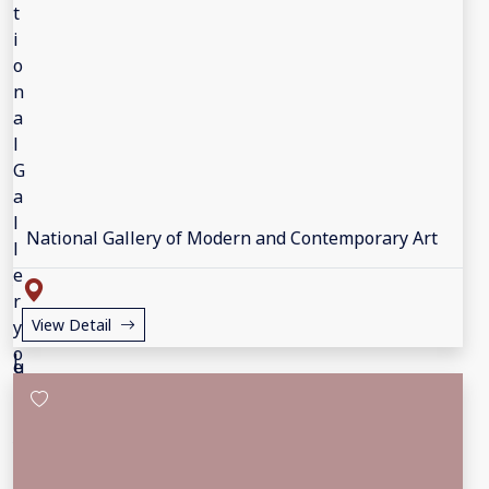
National Gallery of Modern and Contemporary Art
View Detail