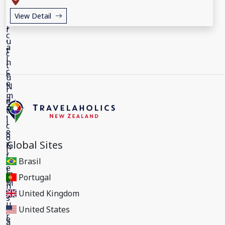
View Detail
Global Sites
Brasil
Portugal
United Kingdom
United States