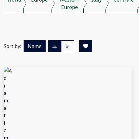
Europe
Sort by:
Name