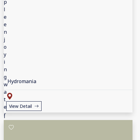
Hydromania
View Detail