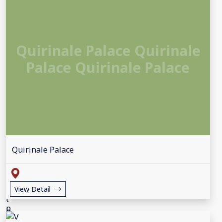
Quirinale Palace Quirinale
Palace Quirinale Palace
Quirinale Palace
View Detail