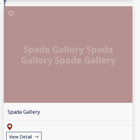
Spada Gallery Spada
Gallery Spada Gallery
Spada Gallery
View Detail