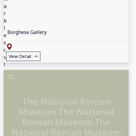
Borghese Gallery
View Detail
The National Roman
Museum The National
Roman Museum The
National Roman Museum