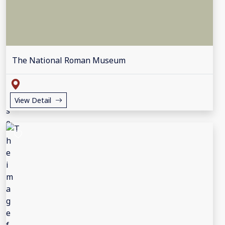
The National Roman Museum
View Detail