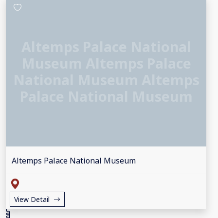
Altemps Palace National
Museum Altemps Palace
National Museum Altemps
Palace National Museum
Altemps Palace National Museum
View Detail