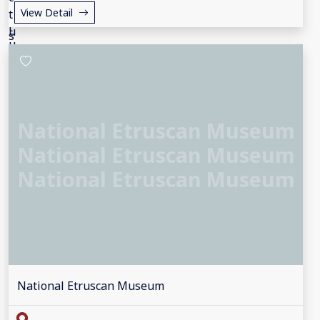
View Detail
National Etruscan Museum
National Etruscan Museum
National Etruscan Museum
National Etruscan Museum