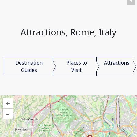
Attractions, Rome, Italy
Destination
Places to
Attractions
Guides
Visit
+
–