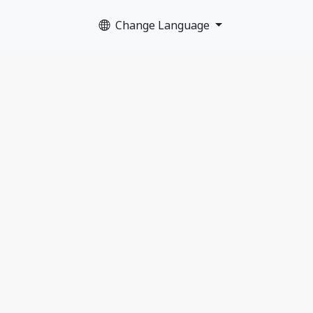
Change Language