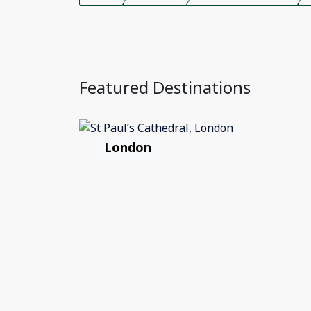
Featured Destinations
London