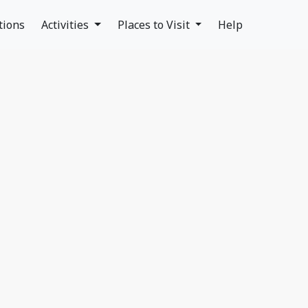
tions
Activities
Places to Visit
Help