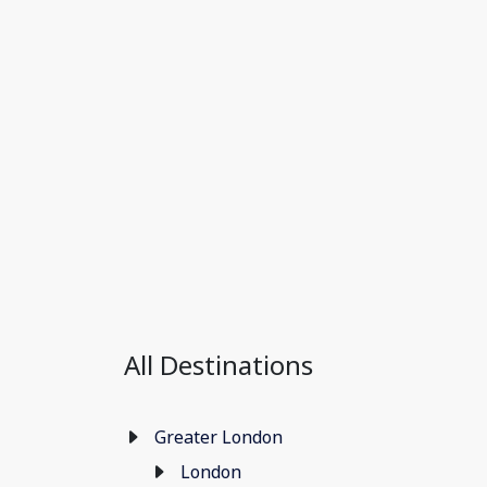
All Destinations
Greater London
London