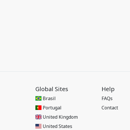
Global Sites
Help
Brasil
FAQs
Portugal
Contact
United Kingdom
United States