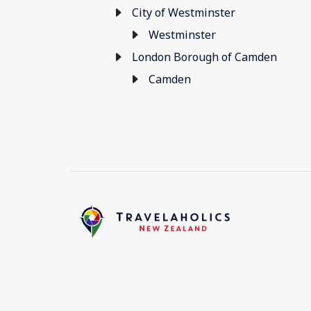
City of Westminster
Westminster
London Borough of Camden
Camden