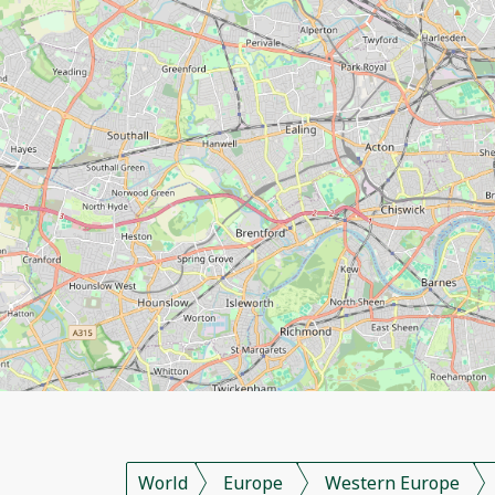
World
Europe
Western Europe