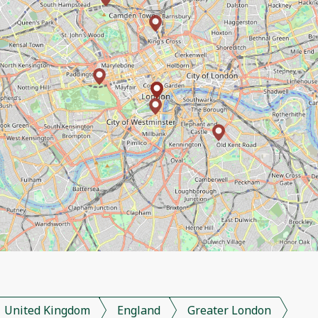
United Kingdom
England
Greater London