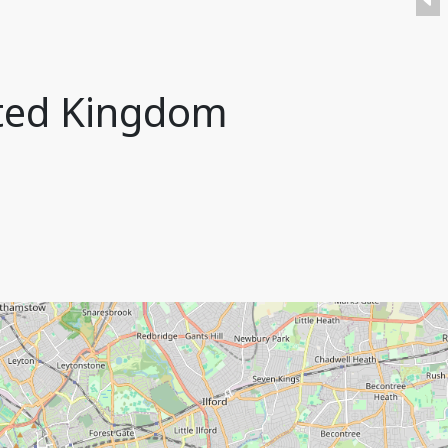
ited Kingdom