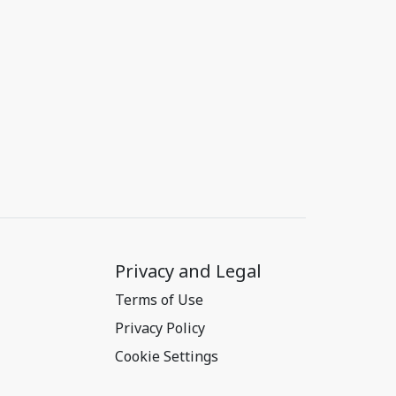
Privacy and Legal
Terms of Use
Privacy Policy
Cookie Settings