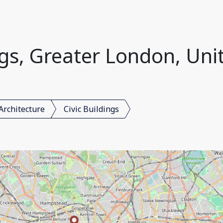
ings, Greater London, Un
Architecture
Civic Buildings