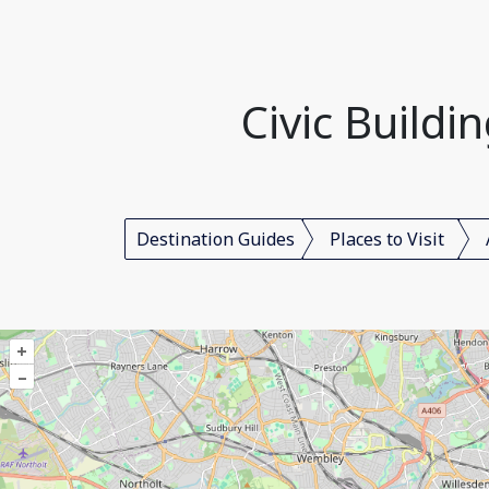
Civic Build
Destination Guides
Places to Visit
+
–