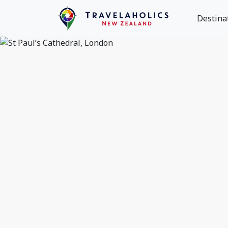
Destina