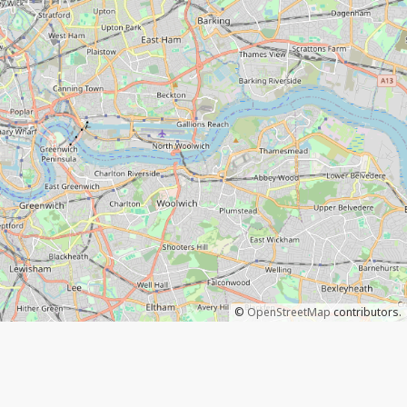
©
OpenStreetMap
contributors.