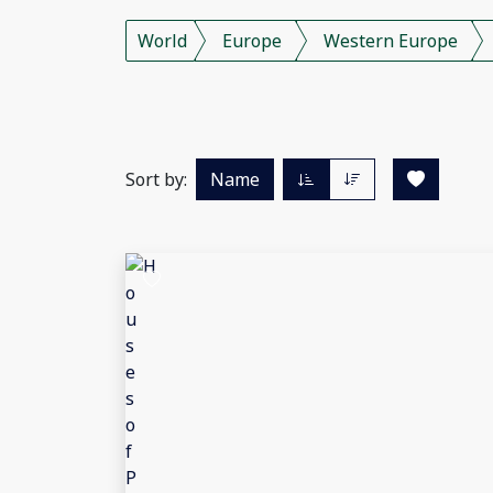
World
Europe
Western Europe
Sort by:
Name