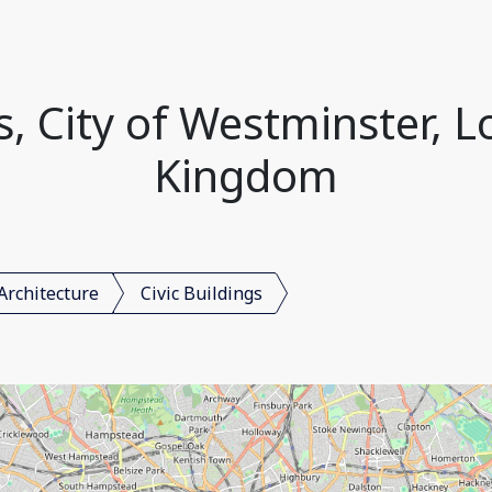
gs, City of Westminster, 
Kingdom
Architecture
Civic Buildings