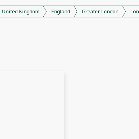
United Kingdom
England
Greater London
Lon