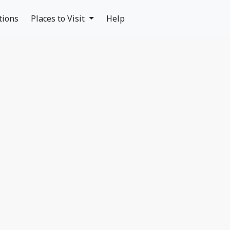
tions
Places to Visit
Help