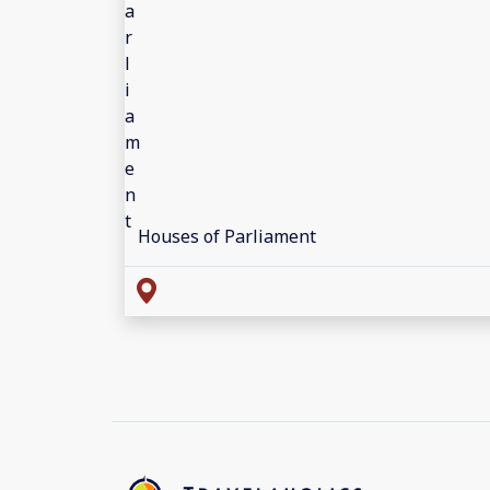
Houses of Parliament