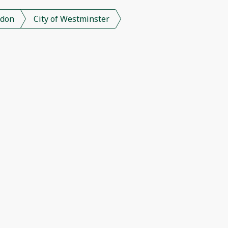
don
City of Westminster