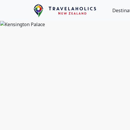
Destina