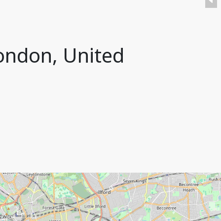
London, United