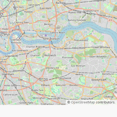
©
OpenStreetMap
contributors.