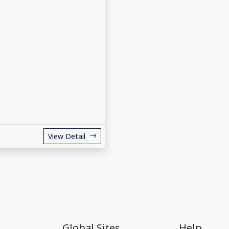
View Detail
Global Sites
Help