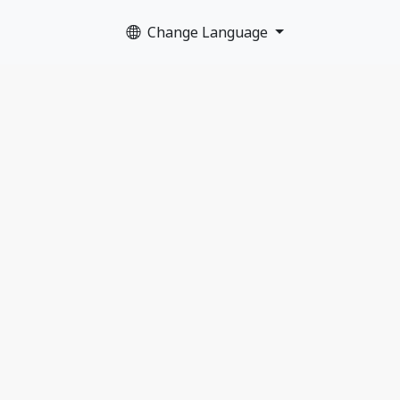
Change Language