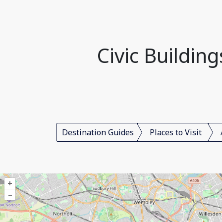
Civic Buildin
Destination Guides
Places to Visit
+
–