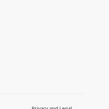
Privacy and Legal