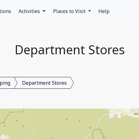
tions
Activities
Places to Visit
Help
Department Stores
ping
Department Stores