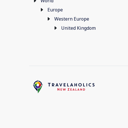
World
Europe
Western Europe
United Kingdom