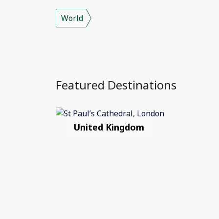
World
Featured Destinations
United Kingdom