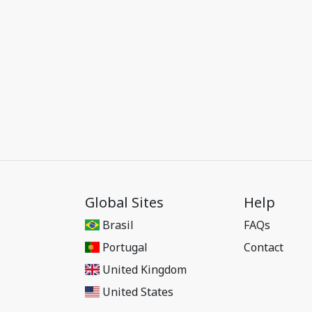
Global Sites
Help
Brasil
FAQs
Portugal
Contact
United Kingdom
United States