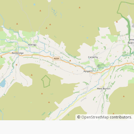
©
OpenStreetMap
contributors.