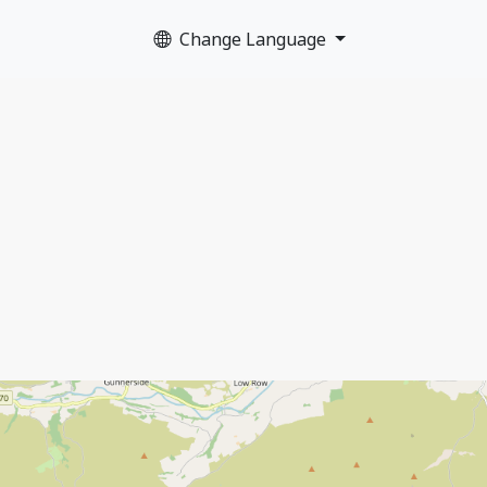
Change Language