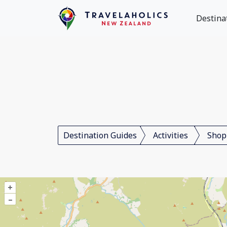
Destina
Destination Guides
Activities
Shop
+
–