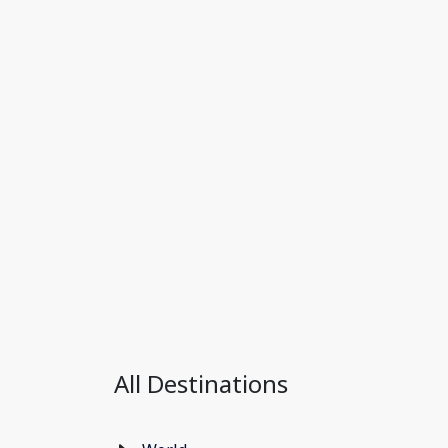
All Destinations