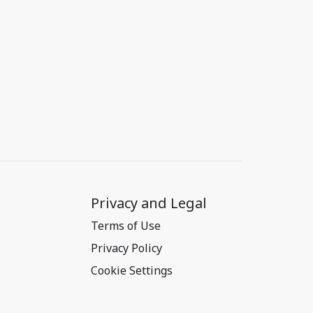
Privacy and Legal
Terms of Use
Privacy Policy
Cookie Settings