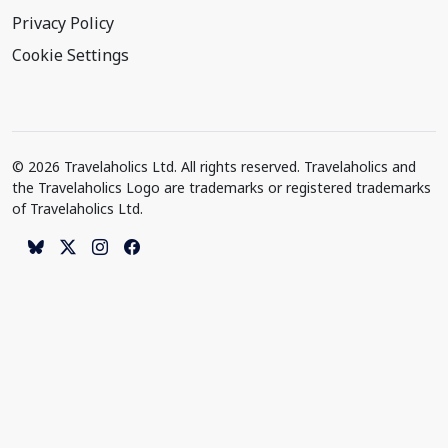
Privacy Policy
Cookie Settings
© 2026 Travelaholics Ltd. All rights reserved. Travelaholics and
the Travelaholics Logo are trademarks or registered trademarks
of Travelaholics Ltd.