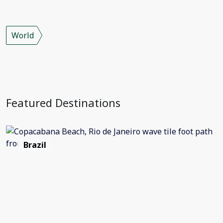
World
Featured Destinations
Brazil