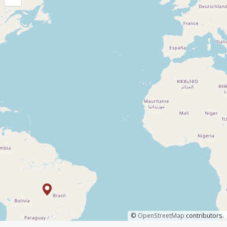
©
OpenStreetMap
contributors.