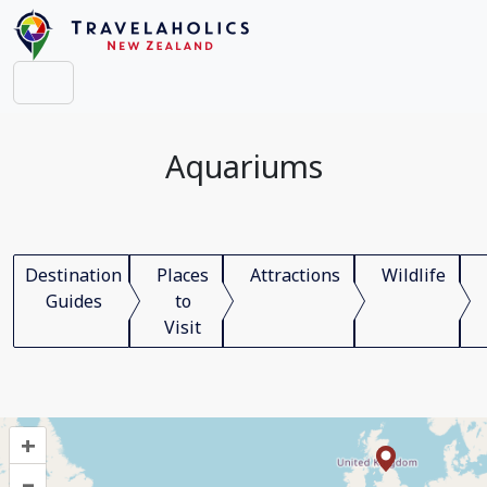
Aquariums
Destination
Places
Attractions
Wildlife
Guides
to
Visit
+
–