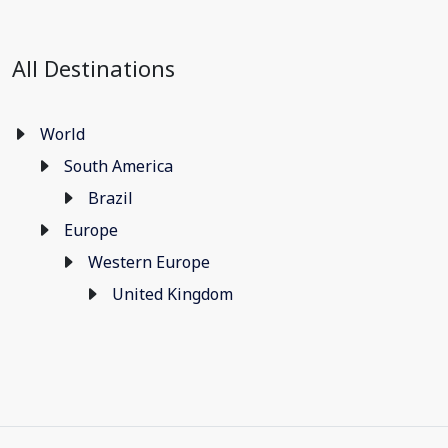
All Destinations
World
South America
Brazil
Europe
Western Europe
United Kingdom