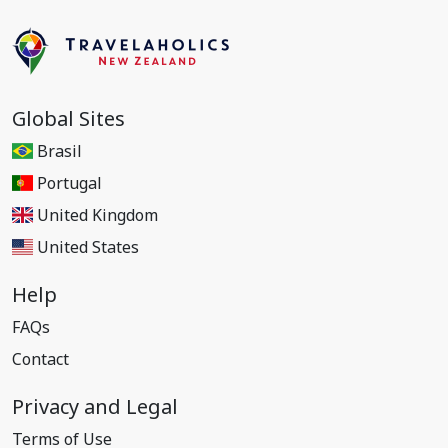
Global Sites
Brasil
Portugal
United Kingdom
United States
Help
FAQs
Contact
Privacy and Legal
Terms of Use