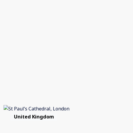
United Kingdom