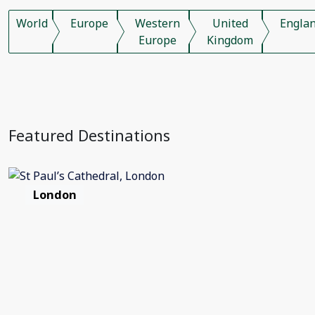
World
Europe
Western
United
Engla
Europe
Kingdom
Featured Destinations
London