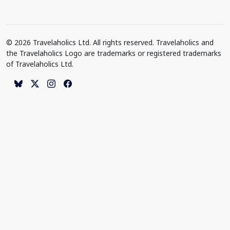
© 2026 Travelaholics Ltd. All rights reserved. Travelaholics and
the Travelaholics Logo are trademarks or registered trademarks
of Travelaholics Ltd.