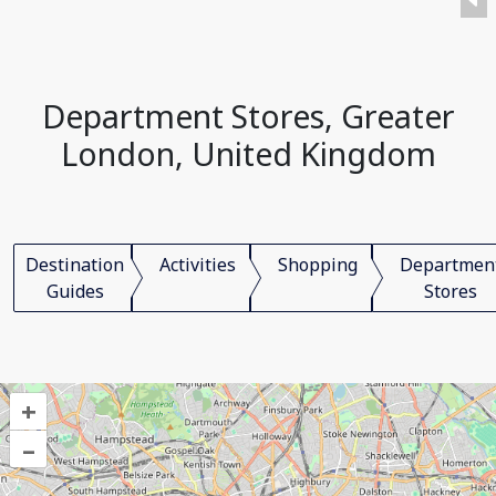
Department Stores, Greater
London, United Kingdom
Destination
Activities
Shopping
Departmen
Guides
Stores
+
–