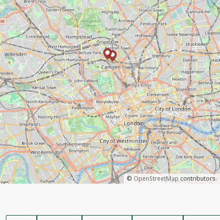
©
OpenStreetMap
contributors.