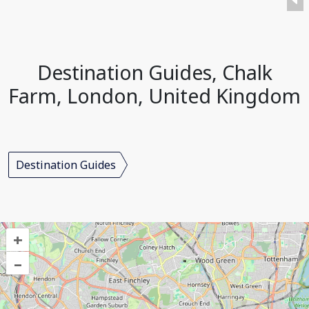
Destination Guides, Chalk
Farm, London, United Kingdom
Destination Guides
+
–