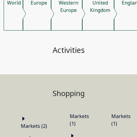
World
Europe
Western
United
Engla
Europe
Kingdom
Activities
Shopping
Markets
Markets
(1)
(1)
Markets (2)