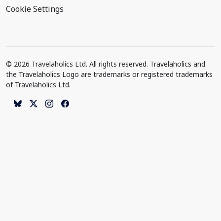
Cookie Settings
© 2026 Travelaholics Ltd. All rights reserved. Travelaholics and
the Travelaholics Logo are trademarks or registered trademarks
of Travelaholics Ltd.