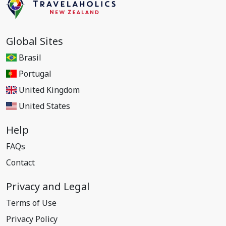
Global Sites
Brasil
Portugal
United Kingdom
United States
Help
FAQs
Contact
Privacy and Legal
Terms of Use
Privacy Policy