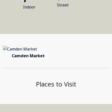
Street
Indoor
Camden Market
Places to Visit