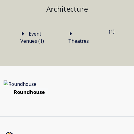
Architecture
(1)
Event
Venues (1)
Theatres
Roundhouse