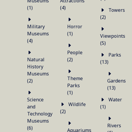
Museums
Attractions
(1)
(4)
Towers
(2)
Military
Horror
Museums
(1)
Viewpoints
(4)
(5)
People
Parks
Natural
(2)
(13)
History
Museums
Theme
(2)
Gardens
Parks
(13)
(1)
Science
Water
Wildlife
and
(1)
(2)
Technology
Museums
Rivers
(6)
Aquariums