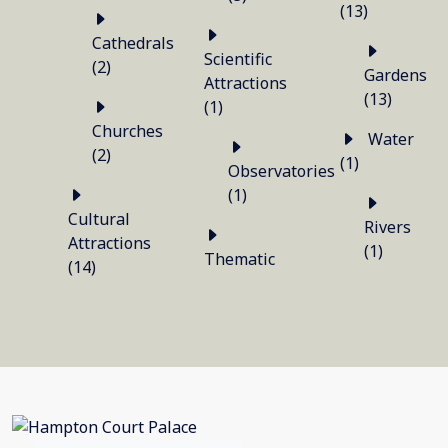
(13)
Cathedrals
Scientific
(2)
Gardens
Attractions
(13)
(1)
Churches
Water
(2)
(1)
Observatories
(1)
Cultural
Rivers
Attractions
(1)
Thematic
(14)