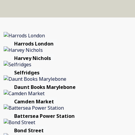
Harrods London
Harvey Nichols
Selfridges
Daunt Books Marylebone
Camden Market
Battersea Power Station
Bond Street