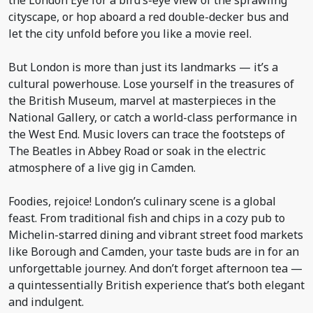
the London Eye for a bird’s-eye view of the sprawling
cityscape, or hop aboard a red double-decker bus and
let the city unfold before you like a movie reel.
But London is more than just its landmarks — it’s a
cultural powerhouse. Lose yourself in the treasures of
the British Museum, marvel at masterpieces in the
National Gallery, or catch a world-class performance in
the West End. Music lovers can trace the footsteps of
The Beatles in Abbey Road or soak in the electric
atmosphere of a live gig in Camden.
Foodies, rejoice! London’s culinary scene is a global
feast. From traditional fish and chips in a cozy pub to
Michelin-starred dining and vibrant street food markets
like Borough and Camden, your taste buds are in for an
unforgettable journey. And don’t forget afternoon tea —
a quintessentially British experience that’s both elegant
and indulgent.