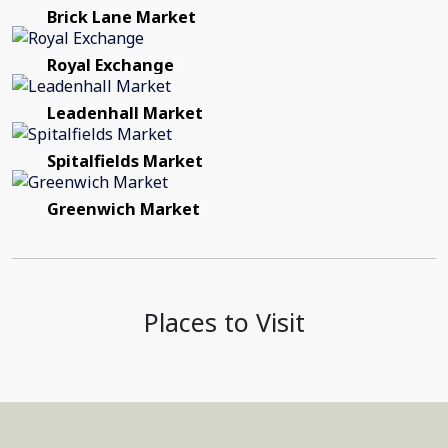
Brick Lane Market
Royal Exchange
Leadenhall Market
Spitalfields Market
Greenwich Market
Places to Visit