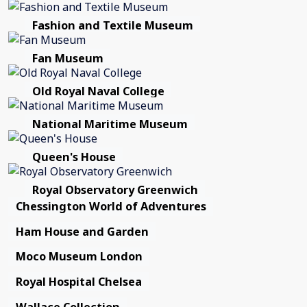
Fashion and Textile Museum
Fan Museum
Old Royal Naval College
National Maritime Museum
Queen's House
Royal Observatory Greenwich
Chessington World of Adventures
Ham House and Garden
Moco Museum London
Royal Hospital Chelsea
Wallace Collection