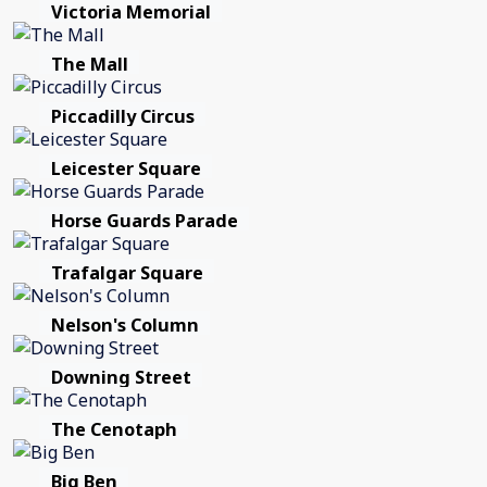
Victoria Memorial
The Mall
Piccadilly Circus
Leicester Square
Horse Guards Parade
Trafalgar Square
Nelson's Column
Downing Street
The Cenotaph
Big Ben