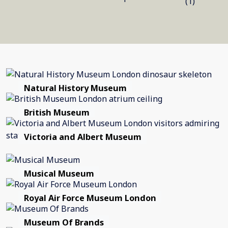
(1)
Natural History Museum
British Museum
Victoria and Albert Museum
Musical Museum
Royal Air Force Museum London
Museum Of Brands