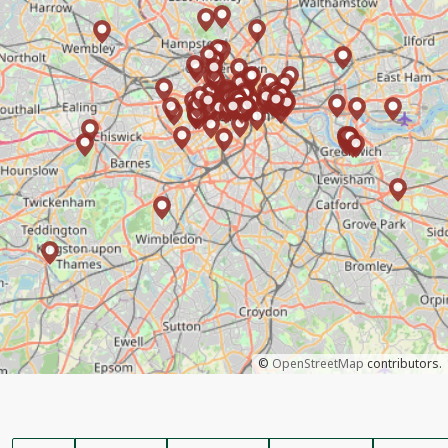
©
OpenStreetMap
contributors.