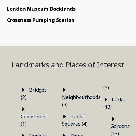
London Museum Docklands
Crossness Pumping Station
Landmarks and Places of Interest
(5)
Bridges
(2)
Neighbourhoods
Parks
(3)
(13)
Cemeteries
Public
(1)
Squares (4)
Gardens
(13)