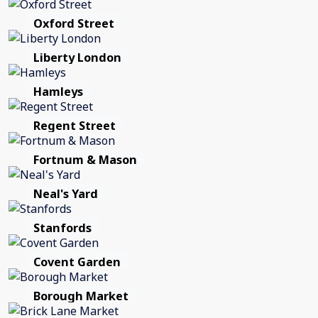
Oxford Street
Liberty London
Hamleys
Regent Street
Fortnum & Mason
Neal's Yard
Stanfords
Covent Garden
Borough Market