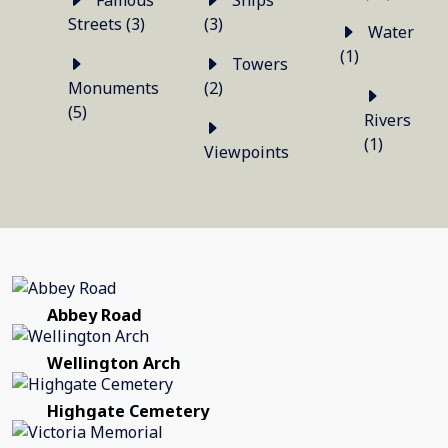
Famous
Ships
Streets (3)
(3)
Water
(1)
Towers
Monuments
(2)
(5)
Rivers
(1)
Viewpoints
Abbey Road
Wellington Arch
Highgate Cemetery