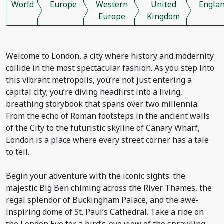
World
Europe
Western
United
Engla
Europe
Kingdom
Welcome to London, a city where history and modernity
collide in the most spectacular fashion. As you step into
this vibrant metropolis, you’re not just entering a
capital city; you’re diving headfirst into a living,
breathing storybook that spans over two millennia.
From the echo of Roman footsteps in the ancient walls
of the City to the futuristic skyline of Canary Wharf,
London is a place where every street corner has a tale
to tell.
Begin your adventure with the iconic sights: the
majestic Big Ben chiming across the River Thames, the
regal splendor of Buckingham Palace, and the awe-
inspiring dome of St. Paul’s Cathedral. Take a ride on