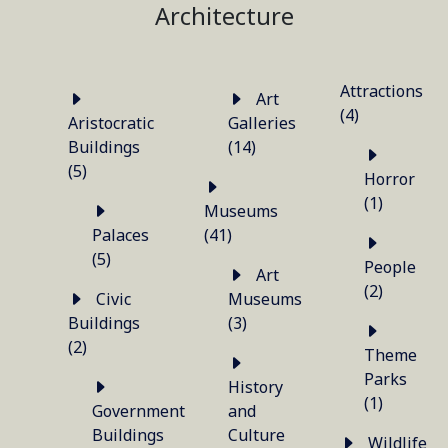
Architecture
Attractions
Art
(4)
Aristocratic
Galleries
Buildings
(14)
(5)
Horror
(1)
Museums
Palaces
(41)
(5)
People
Art
(2)
Civic
Museums
Buildings
(3)
(2)
Theme
Parks
History
(1)
Government
and
Buildings
Culture
Wildlife