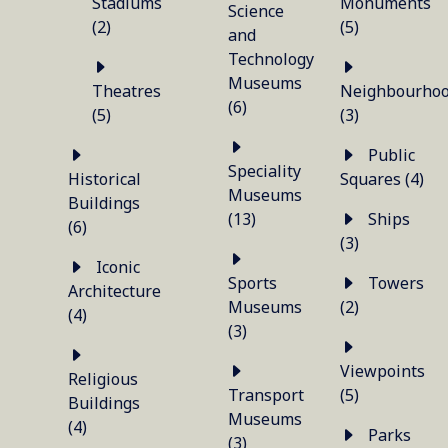
Stadiums
Monuments
Science
(2)
(5)
and
Technology
Museums
Theatres
Neighbourho
(6)
(5)
(3)
Public
Speciality
Historical
Squares (4)
Museums
Buildings
(13)
Ships
(6)
(3)
Iconic
Sports
Towers
Architecture
Museums
(2)
(4)
(3)
Viewpoints
Religious
Transport
(5)
Buildings
Museums
(4)
Parks
(3)