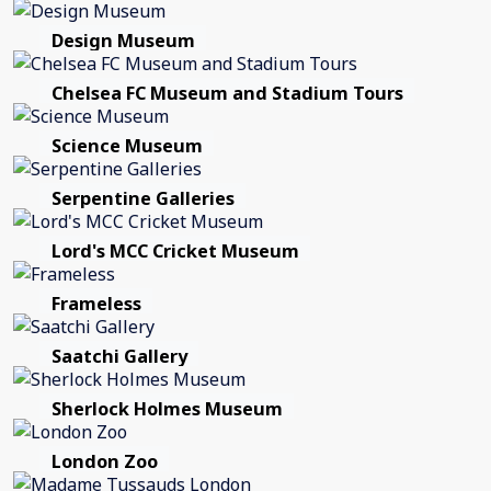
Design Museum
Chelsea FC Museum and Stadium Tours
Science Museum
Serpentine Galleries
Lord's MCC Cricket Museum
Frameless
Saatchi Gallery
Sherlock Holmes Museum
London Zoo