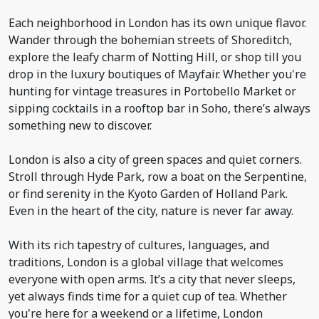
Each neighborhood in London has its own unique flavor.
Wander through the bohemian streets of Shoreditch,
explore the leafy charm of Notting Hill, or shop till you
drop in the luxury boutiques of Mayfair. Whether you're
hunting for vintage treasures in Portobello Market or
sipping cocktails in a rooftop bar in Soho, there’s always
something new to discover.
London is also a city of green spaces and quiet corners.
Stroll through Hyde Park, row a boat on the Serpentine,
or find serenity in the Kyoto Garden of Holland Park.
Even in the heart of the city, nature is never far away.
With its rich tapestry of cultures, languages, and
traditions, London is a global village that welcomes
everyone with open arms. It’s a city that never sleeps,
yet always finds time for a quiet cup of tea. Whether
you're here for a weekend or a lifetime, London