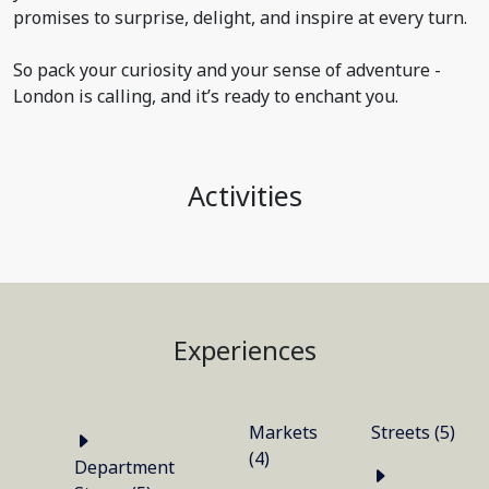
promises to surprise, delight, and inspire at every turn.
So pack your curiosity and your sense of adventure -
London is calling, and it’s ready to enchant you.
Activities
Experiences
Markets
Streets (5)
(4)
Department