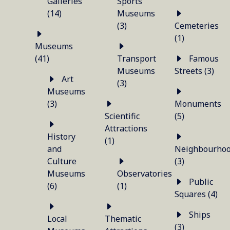
Galleries
Sports
(14)
Museums
(3)
Cemeteries
(1)
Museums
(41)
Transport
Famous
Museums
Streets (3)
Art
(3)
Museums
(3)
Monuments
Scientific
(5)
Attractions
History
(1)
and
Neighbourho
Culture
(3)
Museums
Observatories
Public
(6)
(1)
Squares (4)
Ships
Local
Thematic
(3)