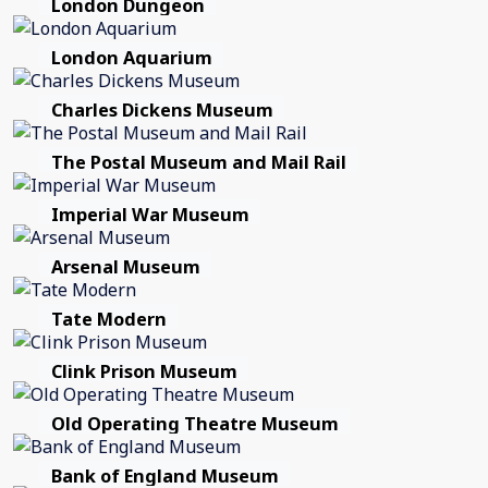
London Dungeon
London Aquarium
Charles Dickens Museum
The Postal Museum and Mail Rail
Imperial War Museum
Arsenal Museum
Tate Modern
Clink Prison Museum
Old Operating Theatre Museum
Bank of England Museum