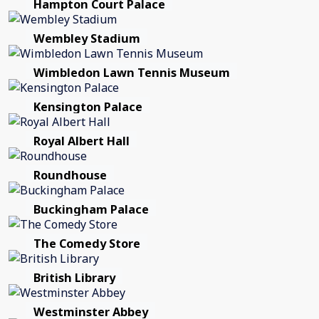
Hampton Court Palace
Wembley Stadium
Wimbledon Lawn Tennis Museum
Kensington Palace
Royal Albert Hall
Roundhouse
Buckingham Palace
The Comedy Store
British Library
Westminster Abbey