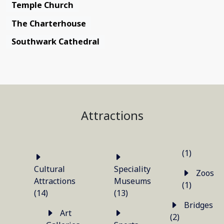
Temple Church
The Charterhouse
Southwark Cathedral
Attractions
(1)
Cultural
Speciality
Zoos
Attractions
Museums
(1)
(14)
(13)
Bridges
Art
(2)