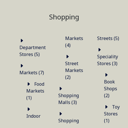
Shopping
Markets
Streets (5)
(4)
Department
Stores (5)
Speciality
Street
Stores (3)
Markets
Markets (7)
(2)
Book
Food
Shops
Markets
Shopping
(2)
(1)
Malls (3)
Toy
Stores
Indoor
Shopping
(1)