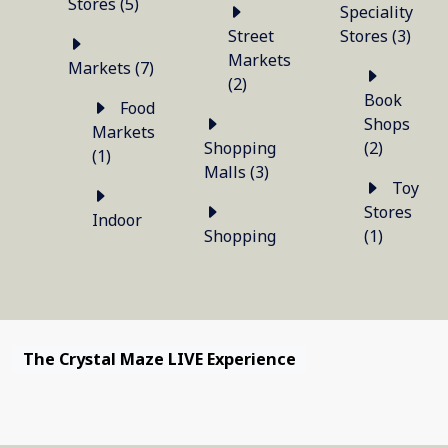
Stores (5)
Speciality
Street
Stores (3)
Markets
Markets (7)
(2)
Book
Food
Shops
Markets
Shopping
(2)
(1)
Malls (3)
Toy
Stores
Indoor
Shopping
(1)
The Crystal Maze LIVE Experience