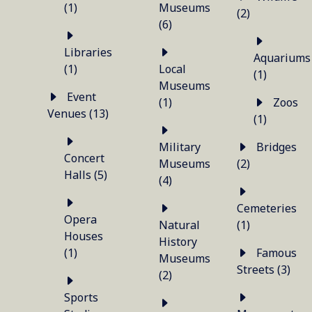
(1)
Museums
(2)
(6)
Libraries
Aquariums
(1)
Local
(1)
Museums
Event
(1)
Zoos
Venues (13)
(1)
Military
Bridges
Concert
Museums
(2)
Halls (5)
(4)
Cemeteries
Opera
Natural
(1)
Houses
History
(1)
Famous
Museums
Streets (3)
(2)
Sports