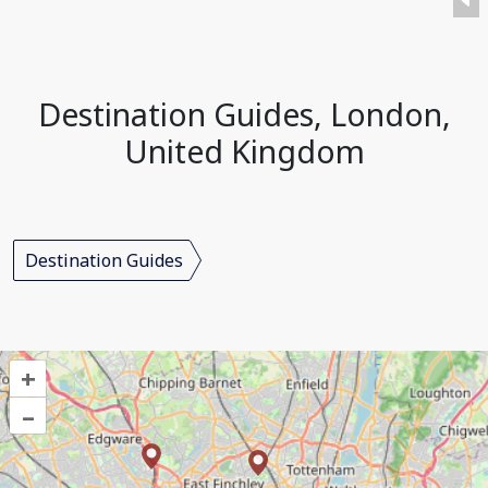
Destination Guides, London,
United Kingdom
Destination Guides
+
–