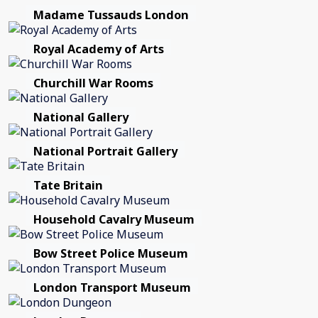
Madame Tussauds London
Royal Academy of Arts
Churchill War Rooms
National Gallery
National Portrait Gallery
Tate Britain
Household Cavalry Museum
Bow Street Police Museum
London Transport Museum