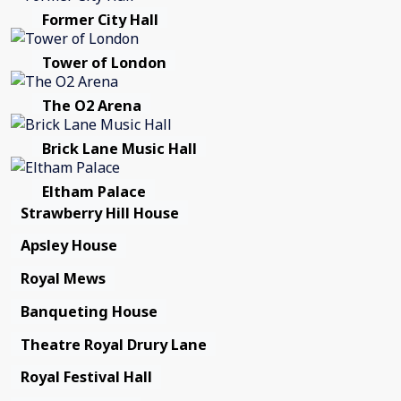
Former City Hall
Tower of London
The O2 Arena
Brick Lane Music Hall
Eltham Palace
Strawberry Hill House
Apsley House
Royal Mews
Banqueting House
Theatre Royal Drury Lane
Royal Festival Hall