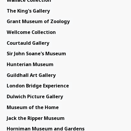
The King's Gallery
Grant Museum of Zoology
Wellcome Collection
Courtauld Gallery
Sir John Soane's Museum
Hunterian Museum
Guildhall Art Gallery
London Bridge Experience
Dulwich Picture Gallery
Museum of the Home
Jack the Ripper Museum
Horniman Museum and Gardens