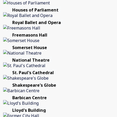
Houses of Parliament
Royal Ballet and Opera
Freemasons Hall
Somerset House
National Theatre
St. Paul's Cathedral
Shakespeare's Globe
Barbican Centre
Lloyd's Building