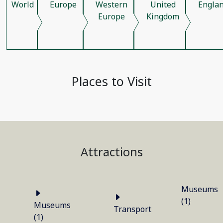
World
Europe
Western
United
Engla
Europe
Kingdom
Places to Visit
Attractions
Museums
(1)
Museums
Transport
(1)