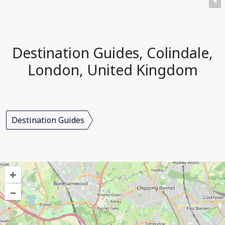
Destination Guides, Colindale,
London, United Kingdom
Destination Guides
+
–