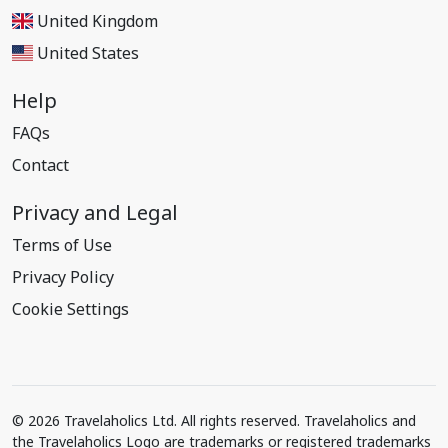
United Kingdom
United States
Help
FAQs
Contact
Privacy and Legal
Terms of Use
Privacy Policy
Cookie Settings
© 2026 Travelaholics Ltd. All rights reserved. Travelaholics and
the Travelaholics Logo are trademarks or registered trademarks