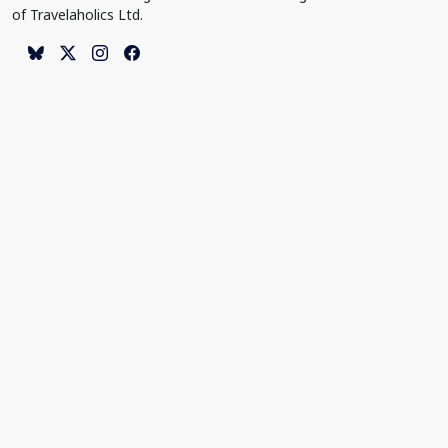
of Travelaholics Ltd.