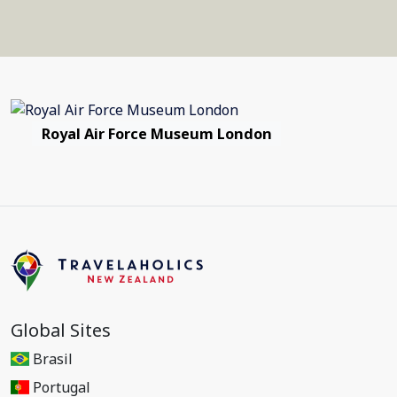
Royal Air Force Museum London
Global Sites
Brasil
Portugal