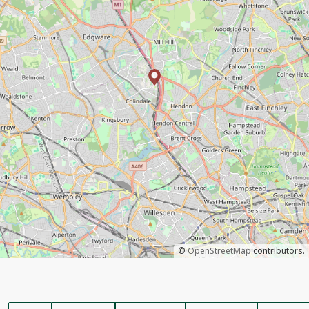
©
OpenStreetMap
contributors.