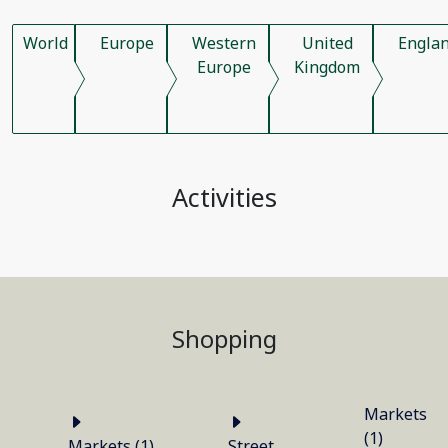
World
Europe
Western
United
Engla
Europe
Kingdom
Activities
Shopping
Markets
(1)
Markets (1)
Street