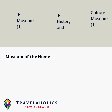
Culture
Museums
Museums
History
(1)
(1)
and
Museum of the Home