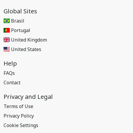
Global Sites
Brasil
Portugal
United Kingdom
United States
Help
FAQs
Contact
Privacy and Legal
Terms of Use
Privacy Policy
Cookie Settings