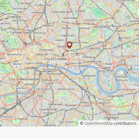
©
OpenStreetMap
contributors.