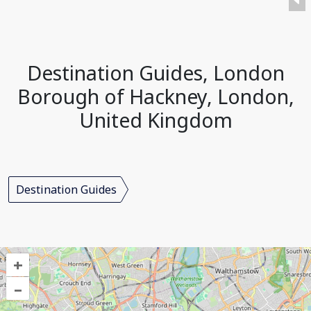
Destination Guides, London
Borough of Hackney, London,
United Kingdom
Destination Guides
+
–