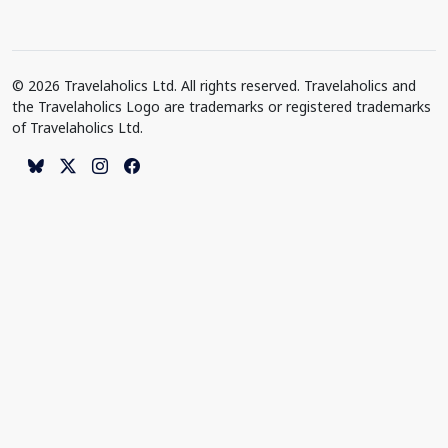
© 2026 Travelaholics Ltd. All rights reserved. Travelaholics and
the Travelaholics Logo are trademarks or registered trademarks
of Travelaholics Ltd.