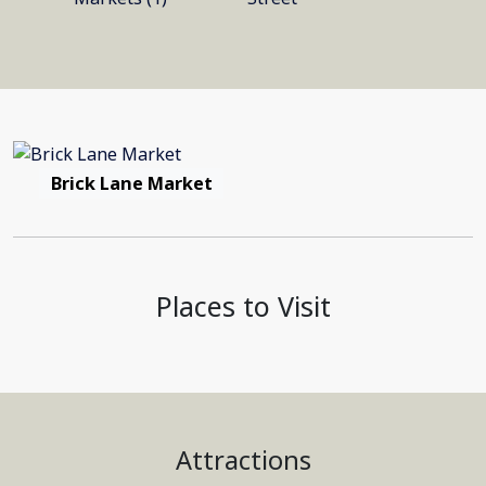
Brick Lane Market
Places to Visit
Attractions