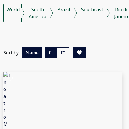
World
South
Brazil
Southeast
Rio de
America
Janeir
Sort by:
Name