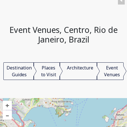
Event Venues, Centro, Rio de
Janeiro, Brazil
Destination
Places
Architecture
Event
Guides
to Visit
Venues
+
–