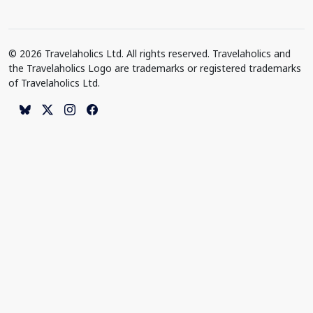
© 2026 Travelaholics Ltd. All rights reserved. Travelaholics and
the Travelaholics Logo are trademarks or registered trademarks
of Travelaholics Ltd.