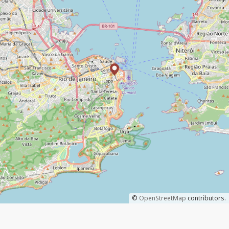
©
OpenStreetMap
contributors.