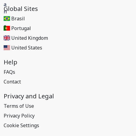
Global Sites
Brasil
Portugal
United Kingdom
United States
Help
FAQs
Contact
Privacy and Legal
Terms of Use
Privacy Policy
Cookie Settings