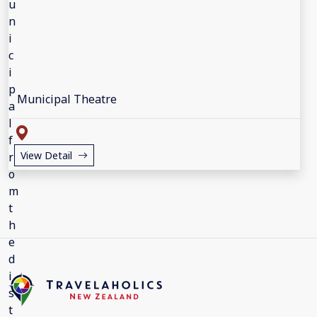
Municipal Theatre
View Detail