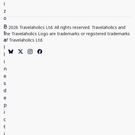
© 2026 Travelaholics Ltd. All rights reserved. Travelaholics and
the Travelaholics Logo are trademarks or registered trademarks
of Travelaholics Ltd.