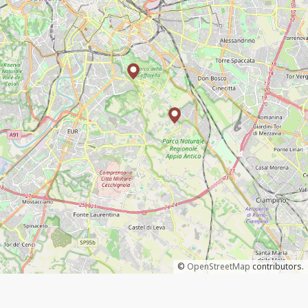
©
OpenStreetMap
contributors.