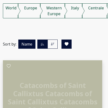
World
Europe
Western
Italy
Centrale
Europe
Sort by:
Name
Catacombs of Saint
Callixtus Catacombs of
Saint Callixtus Catacombs