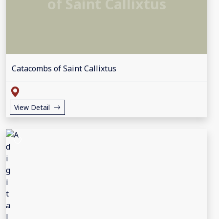
of Saint Callixtus
Catacombs of Saint Callixtus
View Detail