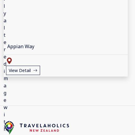
Appian Way
View Detail