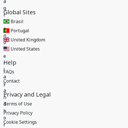
Global Sites
Brasil
Portugal
United Kingdom
United States
Help
FAQs
Contact
Privacy and Legal
Terms of Use
Privacy Policy
Cookie Settings