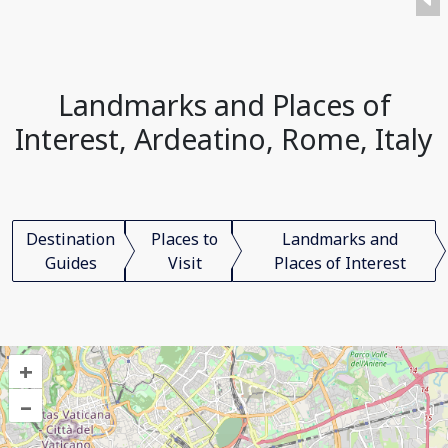
Landmarks and Places of
Interest, Ardeatino, Rome, Italy
Destination
Places to
Landmarks and
Guides
Visit
Places of Interest
+
–