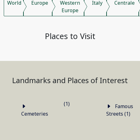
World
Europe
Western
Italy
Centrale
Europe
Places to Visit
Landmarks and Places of Interest
(1)
Famous
Cemeteries
Streets (1)