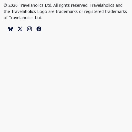
© 2026 Travelaholics Ltd. All rights reserved. Travelaholics and
the Travelaholics Logo are trademarks or registered trademarks
of Travelaholics Ltd.