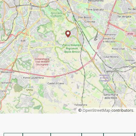
©
OpenStreetMap
contributors.