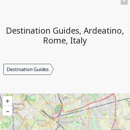
Destination Guides, Ardeatino,
Rome, Italy
Destination Guides
+
–