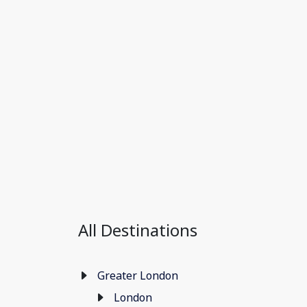
All Destinations
Greater London
London