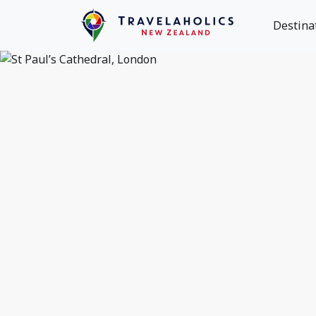
Destina