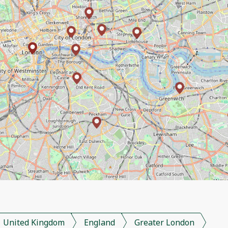
United Kingdom
England
Greater London