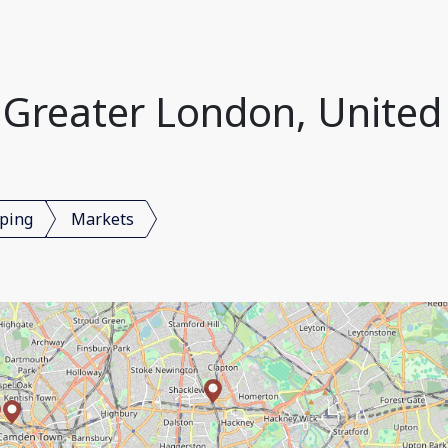
 Greater London, Unite
ping
Markets