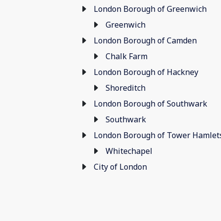
London Borough of Greenwich
Greenwich
London Borough of Camden
Chalk Farm
London Borough of Hackney
Shoreditch
London Borough of Southwark
Southwark
London Borough of Tower Hamlet
Whitechapel
City of London