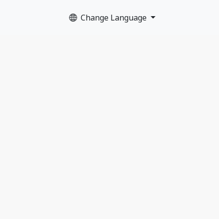
Change Language