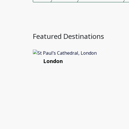
Featured Destinations
London