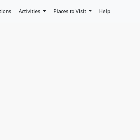
tions
Activities
Places to Visit
Help