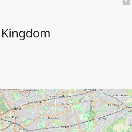
d Kingdom