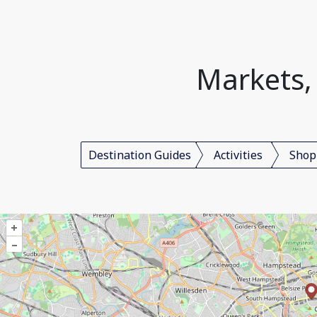
Markets,
Destination Guides
Activities
Shop
+
–