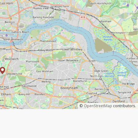
©
OpenStreetMap
contributors.