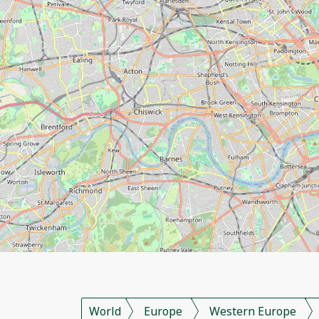
World
Europe
Western Europe