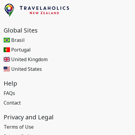
Global Sites
Brasil
Portugal
United Kingdom
United States
Help
FAQs
Contact
Privacy and Legal
Terms of Use