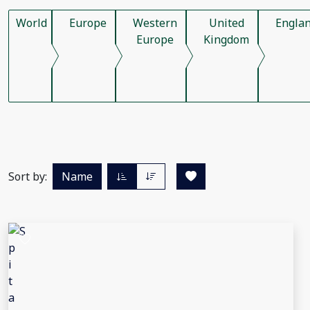
World
Europe
Western
United
Engla
Europe
Kingdom
Sort by:
Name