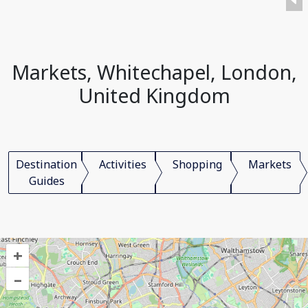
Markets, Whitechapel, London,
United Kingdom
Destination
Activities
Shopping
Markets
Guides
+
–