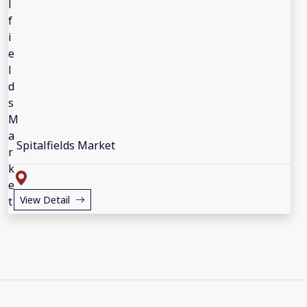
Spitalfields Market
View Detail