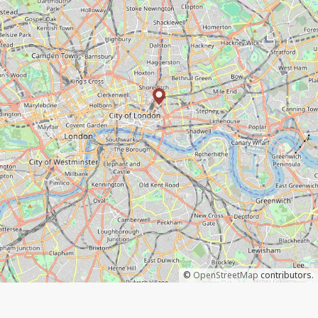
©
OpenStreetMap
contributors.