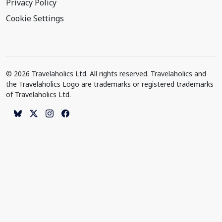
Privacy Policy
Cookie Settings
© 2026 Travelaholics Ltd. All rights reserved. Travelaholics and
the Travelaholics Logo are trademarks or registered trademarks
of Travelaholics Ltd.