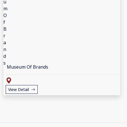
Museum Of Brands
View Detail