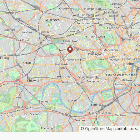
©
OpenStreetMap
contributors.