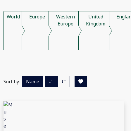
World
Europe
Western
United
Engla
Europe
Kingdom
Sort by:
Name