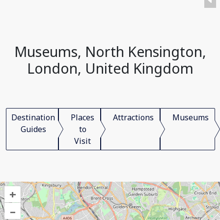
Museums, North Kensington,
London, United Kingdom
Destination
Places
Attractions
Museums
Guides
to
Visit
+
–