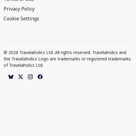
Privacy Policy
Cookie Settings
© 2026 Travelaholics Ltd. All rights reserved. Travelaholics and
the Travelaholics Logo are trademarks or registered trademarks
of Travelaholics Ltd.