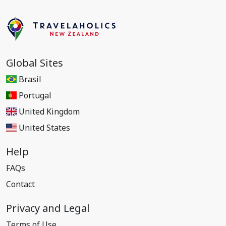
Global Sites
Brasil
Portugal
United Kingdom
United States
Help
FAQs
Contact
Privacy and Legal
Terms of Use