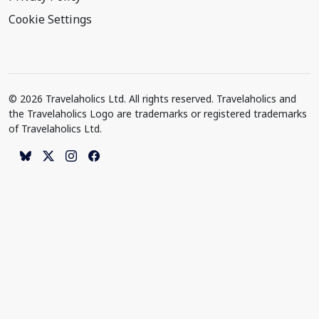
Cookie Settings
© 2026 Travelaholics Ltd. All rights reserved. Travelaholics and
the Travelaholics Logo are trademarks or registered trademarks
of Travelaholics Ltd.