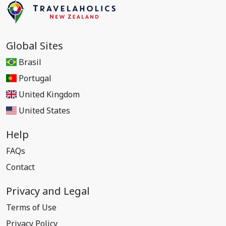
Global Sites
Brasil
Portugal
United Kingdom
United States
Help
FAQs
Contact
Privacy and Legal
Terms of Use
Privacy Policy