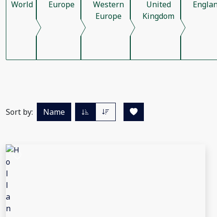
World
Europe
Western
United
Engla
Europe
Kingdom
Sort by:
Name