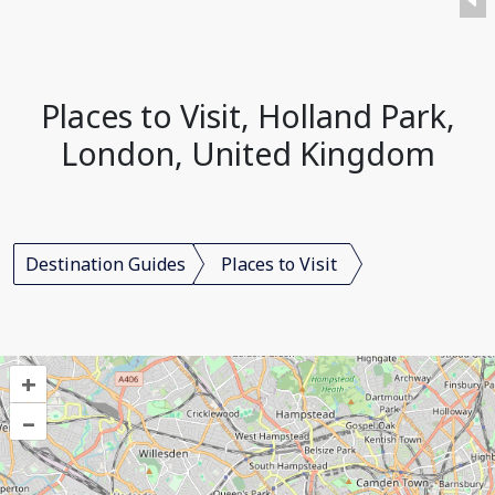
Places to Visit, Holland Park,
London, United Kingdom
Destination Guides
Places to Visit
+
–