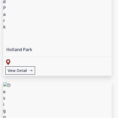
Holland Park
View Detail