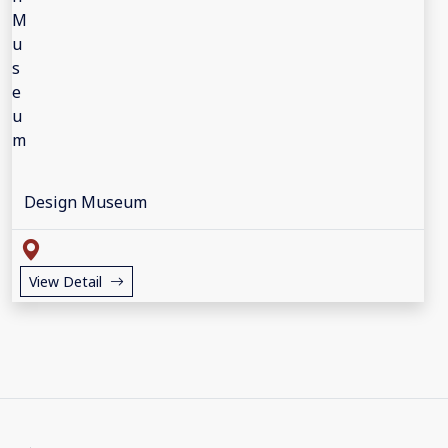
Design Museum
View Detail