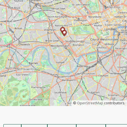
©
OpenStreetMap
contributors.